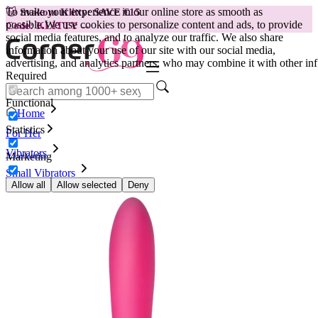
To make your experience in our online store as smooth as
😽
Svakom Klitty: SAVE €15
possible.
We use cookies to personalize content and ads, to provide
Code: KLITTY →
social media features, and to analyze our traffic. We also share
information about your use of our site with our social media,
advertising, and analytics partners, who may combine it with other inf
Required
Functional
Home
Statistics
For Her
Vibrators
Marketing
Small Vibrators
Vibrator Nalone Iris, pink
Allow all
Allow selected
Deny