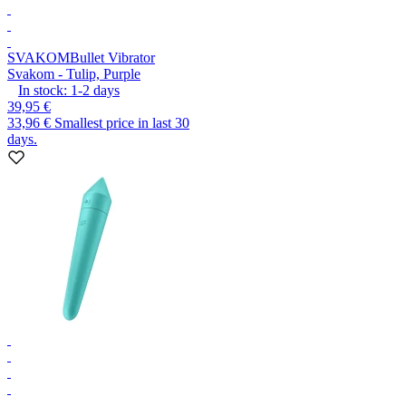
SVAKOM
Bullet Vibrator
Svakom - Tulip, Purple
In stock:
1-2
days
39,95 €
33,96 €
Smallest price in last 30
days.