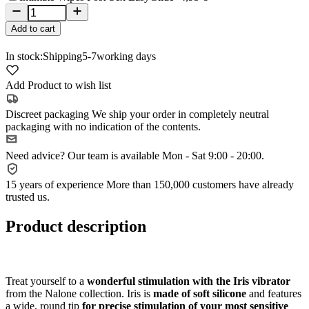
Add to cart
In stock:
Shipping
5-7
working days
Add Product to wish list
Discreet packaging
We ship your order in completely neutral
packaging with no indication of the contents.
Need advice?
Our team is available Mon - Sat 9:00 - 20:00.
15 years of experience
More than 150,000 customers have already
trusted us.
Product description
Treat yourself to a
wonderful stimulation with the Iris vibrator
from the Nalone collection. Iris is
made of soft silicone
and features
a wide, round tip
for precise stimulation of your most sensitive