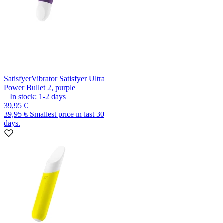
Satisfyer
Vibrator Satisfyer Ultra
Power Bullet 2, purple
In stock:
1-2
days
39,95 €
39,95 €
Smallest price in last 30
days.