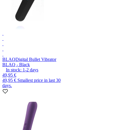
BLAQ
Digital Bullet Vibrator
BLAQ - Black
In stock:
1-2
days
49,95 €
49,95 €
Smallest price in last 30
days.