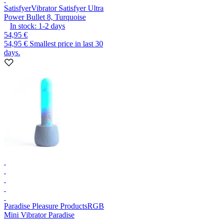
Satisfyer
Vibrator Satisfyer Ultra
Power Bullet 8, Turquoise
In stock:
1-2
days
54,95 €
54,95 €
Smallest price in last 30
days.
Paradise Pleasure Products
RGB
Mini Vibrator Paradise