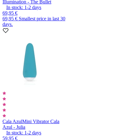
Illumination - The Bullet
In stock:
1-2
days
69,95 €
69,95 €
Smallest price in last 30
days.
Cala Azul
Mini Vibrator Cala
Azul - Julia
In stock:
1-2
days
59,95 €