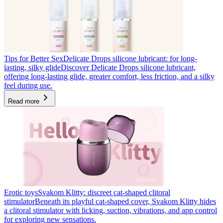
Tips for Better Sex
Delicate Drops silicone lubricant: for long-
lasting, silky glide
Discover Delicate Drops silicone lubricant,
offering long-lasting glide, greater comfort, less friction, and a silky
feel during use.
Read more
Erotic toys
Svakom Klitty: discreet cat-shaped clitoral
stimulator
Beneath its playful cat-shaped cover, Svakom Klitty hides
a clitoral stimulator with licking, suction, vibrations, and app control
for exploring new sensations.