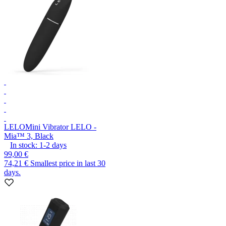
LELO
Mini Vibrator LELO -
Mia™ 3, Black
In stock:
1-2
days
99,00 €
74,21 €
Smallest price in last 30
days.