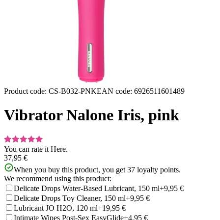
Product code
:
CS-B032-PNK
EAN code
:
6926511601489
Vibrator Nalone Iris, pink
You can rate it
Here.
37,95 €
When you buy this product, you get
37
loyalty points.
We recommend using this product:
Delicate Drops Water-Based Lubricant, 150 ml
+9,95 €
Delicate Drops Toy Cleaner, 150 ml
+9,95 €
Lubricant JO H2O, 120 ml
+19,95 €
Intimate Wipes Post-Sex EasyGlide
+4,95 €