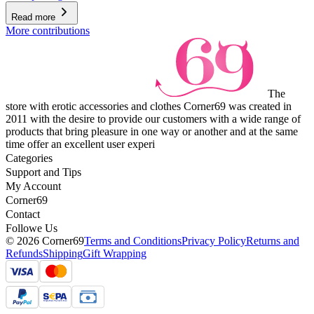
Read more
More contributions
The
store with erotic accessories and clothes Corner69 was created in
2011 with the desire to provide our customers with a wide range of
products that bring pleasure in one way or another and at the same
time offer an excellent user experi
Categories
Support and Tips
My Account
Corner69
Contact
Followe Us
© 2026 Corner69
Terms and Conditions
Privacy Policy
Returns and
Refunds
Shipping
Gift Wrapping