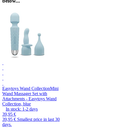
below...
Easytoys Wand Collection
Mini
Wand Massager Set with
Attachments - Easytoys Wand
Collection, blue
In stock:
1-2
days
39,95 €
39,95 €
Smallest price in last 30
days.