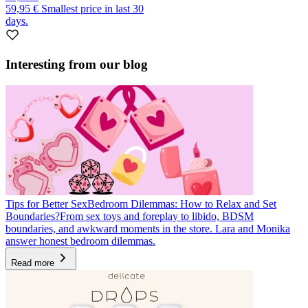
59,95 €
Smallest price in last 30
days.
Interesting from our blog
Tips for Better Sex
Bedroom Dilemmas: How to Relax and Set
Boundaries?
From sex toys and foreplay to libido, BDSM
boundaries, and awkward moments in the store. Lara and Monika
answer honest bedroom dilemmas.
Read more