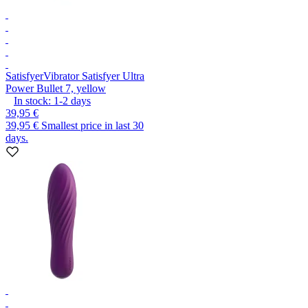
Satisfyer
Vibrator Satisfyer Ultra
Power Bullet 7, yellow
In stock:
1-2
days
39,95 €
39,95 €
Smallest price in last 30
days.