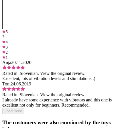
5
2
4
3
2
1
Anja
20.11.2020
Rated in:
Slovenian.
View the original review.
Excellent, lots of vibration levels and stimulations :)
Toni
24.06.2019
Rated in:
Slovenian.
View the original review.
I already have some experience with vibrators and this one is
excellent not only for beginners. Recommended.
Load more
The customers were also convinced by the toys