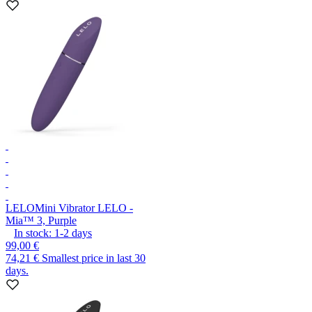
LELO
Mini Vibrator LELO -
Mia™ 3, Purple
In stock:
1-2
days
99,00 €
74,21 €
Smallest price in last 30
days.