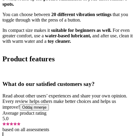
spots.
You can choose between
20 different vibration settings
that you
toggle through with the press of a button.
Its compact size makes it
suitable for beginners as well.
For even
greater comfort, use a
water-based lubricant,
and after use, clean it
with warm water and a
toy cleaner.
Product features
What do our satisfied customers say?
Read about other users’ experiences and share your own opinion.
Every review helps others make better choices and helps us
improve!
Oddaj mnenje
Average product rating
5.0
based on all assessments