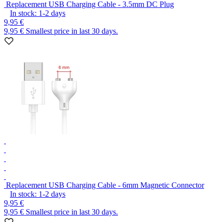
Replacement USB Charging Cable - 3.5mm DC Plug
In stock:
1-2
days
9,95 €
9,95 €
Smallest price in last 30 days.
Replacement USB Charging Cable - 6mm Magnetic Connector
In stock:
1-2
days
9,95 €
9,95 €
Smallest price in last 30 days.