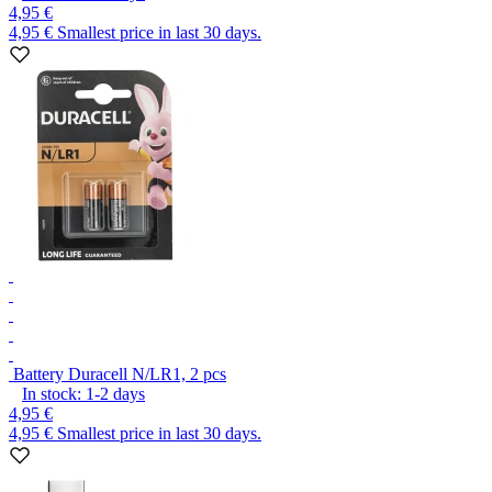
4,95 €
4,95 €
Smallest price in last 30 days.
Battery Duracell N/LR1, 2 pcs
In stock:
1-2
days
4,95 €
4,95 €
Smallest price in last 30 days.