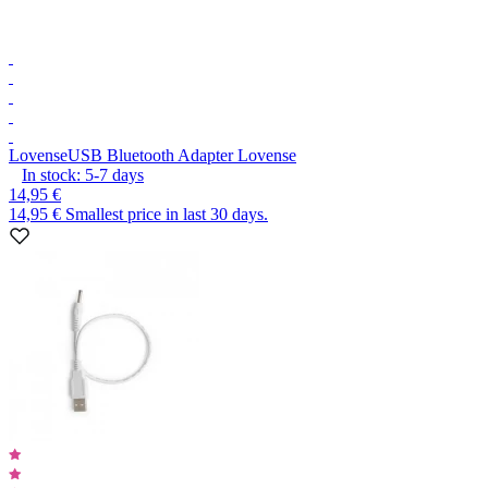
Lovense
USB Bluetooth Adapter Lovense
In stock:
5-7
days
14,95 €
14,95 €
Smallest price in last 30 days.