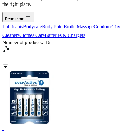
the right place.
Read more
Lubricants
Bodycare
Body Paint
Erotic Massage
Condoms
Toy
Cleaners
Clothes Care
Batteries & Chargers
Number of products:
16