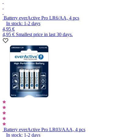
Battery everActive Pro LR6/AA, 4 pcs
In stock:
1-2
days
4,95 €
4,95 €
Smallest price in last 30 days.
Battery everActive Pro LR03/AAA, 4 pcs
In stock:
1-2
days