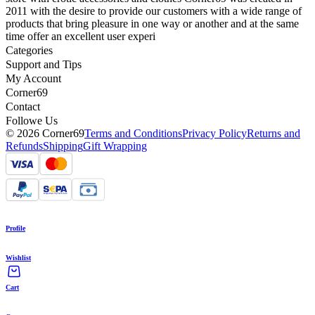
2011 with the desire to provide our customers with a wide range of
products that bring pleasure in one way or another and at the same
time offer an excellent user experi
Categories
Support and Tips
My Account
Corner69
Contact
Followe Us
© 2026 Corner69
Terms and Conditions
Privacy Policy
Returns and
Refunds
Shipping
Gift Wrapping
Profile
Wishlist
Cart