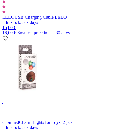
LELO
USB Charging Cable LELO
In stock:
5-7
days
16,00 €
16,00 €
Smallest price in last 30 days.
Charmed
Charm Lights for Toys, 2 pcs
In stock:
5-7
days