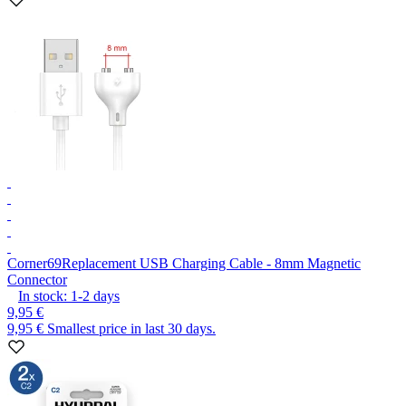
Corner69
Replacement USB Charging Cable - 8mm Magnetic
Connector
In stock:
1-2
days
9,95 €
9,95 €
Smallest price in last 30 days.