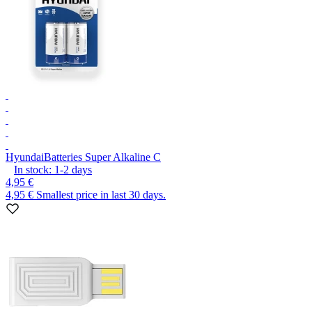
Hyundai
Batteries Super Alkaline C
In stock:
1-2
days
4,95 €
4,95 €
Smallest price in last 30 days.