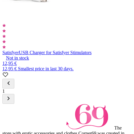
Satisfyer
USB Charger for Satisfyer Stimulators
Not in stock
12,95 €
12,95 €
Smallest price in last 30 days.
1
The
store with erotic accessories and clothes Corner69 was created in