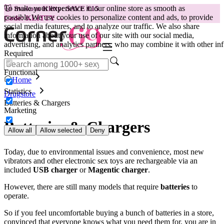
To make your experience in our online store as smooth as
😽
Svakom Klitty: SAVE €15
possible.
We use cookies to personalize content and ads, to provide
Code: KLITTY →
social media features, and to analyze our traffic. We also share
information about your use of our site with our social media,
advertising, and analytics partners, who may combine it with other inf
Required
Functional
Home
Statistics
Drugstore
Batteries & Chargers
Marketing
Batteries & Chargers
Allow all
Allow selected
Deny
Today, due to environmental issues and convenience, most new
vibrators and other electronic sex toys are rechargeable via an
included
USB charger
or
Magentic charger
.
However, there are still many models that require
batteries
to
operate.
So if you feel uncomfortable buying a bunch of batteries in a store,
convinced that everyone knows what you need them for, you are in