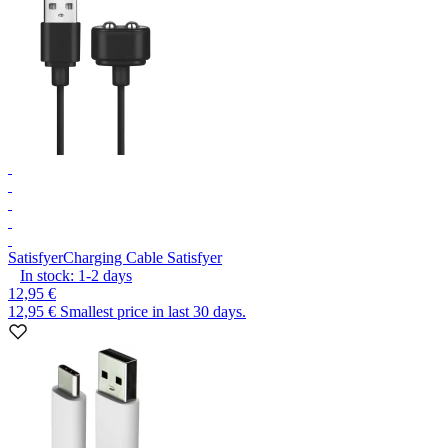
Satisfyer
Charging Cable Satisfyer
In stock:
1-2
days
12,95 €
12,95 €
Smallest price in last 30 days.