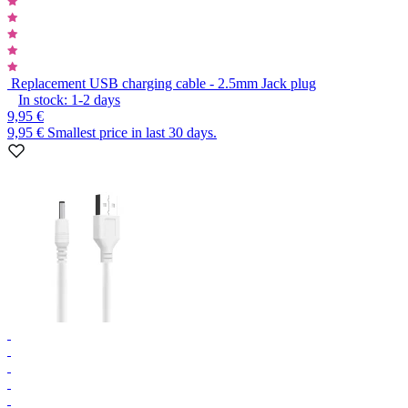
Replacement USB charging cable - 2.5mm Jack plug
In stock:
1-2
days
9,95 €
9,95 €
Smallest price in last 30 days.