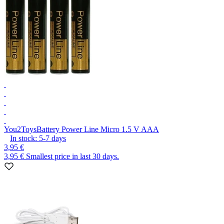
You2Toys
Battery Power Line Micro 1.5 V AAA
In stock:
5-7
days
3,95 €
3,95 €
Smallest price in last 30 days.