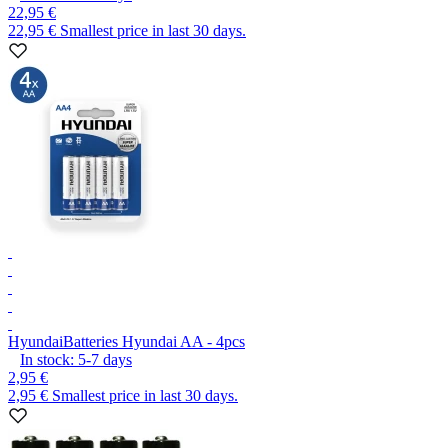
22,95 €
22,95 €
Smallest price in last 30 days.
Hyundai
Batteries Hyundai AA - 4pcs
In stock:
5-7
days
2,95 €
2,95 €
Smallest price in last 30 days.