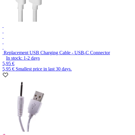
Replacement USB Charging Cable - USB-C Connector
In stock:
1-2
days
5,95 €
5,95 €
Smallest price in last 30 days.