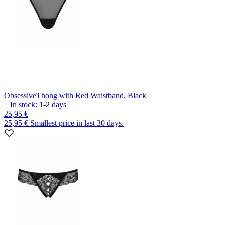
Obsessive
Thong with Red Waistband, Black
In stock:
1-2
days
25,95 €
25,95 €
Smallest price in last 30 days.