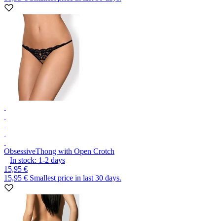
Obsessive
Thong with Open Crotch
In stock:
1-2
days
15,95 €
15,95 €
Smallest price in last 30 days.