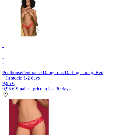
Penthouse
Penthouse Dangerous Darling Thong, Red
In stock:
1-2
days
9,95 €
9,95 €
Smallest price in last 30 days.