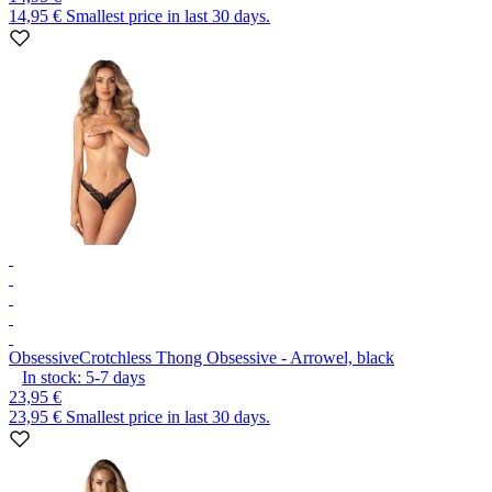
14,95 €
Smallest price in last 30 days.
Obsessive
Crotchless Thong Obsessive - Arrowel, black
In stock:
5-7
days
23,95 €
23,95 €
Smallest price in last 30 days.