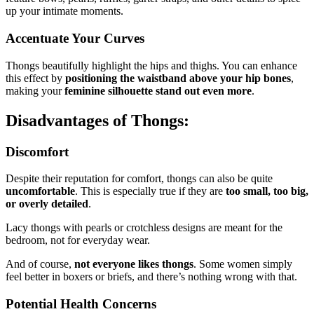
up your intimate moments.
Accentuate Your Curves
Thongs beautifully highlight the hips and thighs. You can enhance
this effect by
positioning the waistband above your hip bones
,
making your
feminine silhouette stand out even more
.
Disadvantages of Thongs:
Discomfort
Despite their reputation for comfort, thongs can also be quite
uncomfortable
. This is especially true if they are
too small, too big,
or overly detailed
.
Lacy thongs with pearls or crotchless designs are meant for the
bedroom, not for everyday wear.
And of course,
not everyone likes thongs
. Some women simply
feel better in boxers or briefs, and there’s nothing wrong with that.
Potential Health Concerns