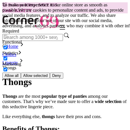
To make your experience in our online store as smooth as
😽
Svakom Klitty: SAVE €15
possible.
We use cookies to personalize content and ads, to provide
Code: KLITTY →
social media features, and to analyze our traffic. We also share
information about your use of our site with our social media,
advertising, and analytics partners, who may combine it with other inf
Required
Functional
Home
Statistics
Clothes
Lingerie
Marketing
Thongs
Allow all
Allow selected
Deny
Thongs
Thongs
are the most
popular type of panties
among our
customers. That’s why we’ve made sure to offer a
wide selection
of
this seductive lingerie piece.
Like everything else,
thongs
have their pros and cons.
Benefits of Thongs: