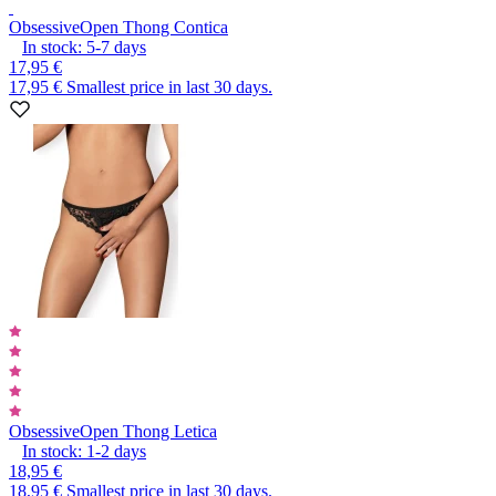
Obsessive
Open Thong Contica
In stock:
5-7
days
17,95 €
17,95 €
Smallest price in last 30 days.
Obsessive
Open Thong Letica
In stock:
1-2
days
18,95 €
18,95 €
Smallest price in last 30 days.