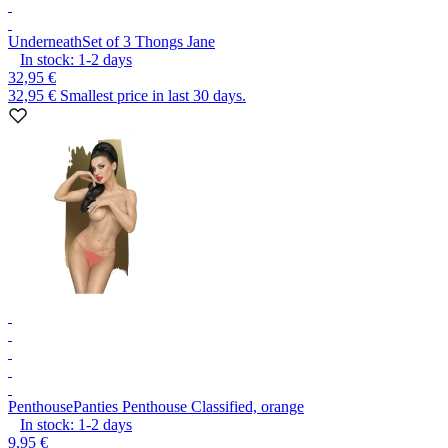
Underneath
Set of 3 Thongs Jane
In stock:
1-2
days
32,95 €
32,95 €
Smallest price in last 30 days.
Penthouse
Panties Penthouse Classified, orange
In stock:
1-2
days
9,95 €