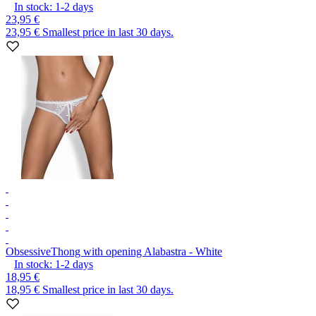
In stock:
1-2
days
23,95 €
23,95 €
Smallest price in last 30 days.
Obsessive
Thong with opening Alabastra - White
In stock:
1-2
days
18,95 €
18,95 €
Smallest price in last 30 days.