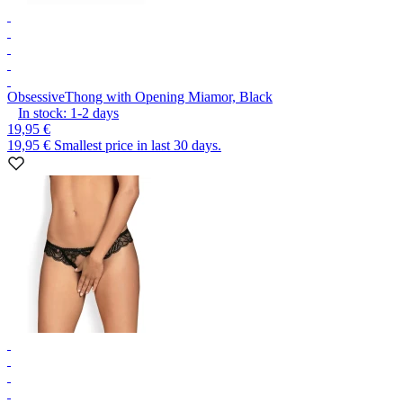
Obsessive
Thong with Opening Miamor, Black
In stock:
1-2
days
19,95 €
19,95 €
Smallest price in last 30 days.