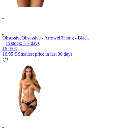
Obsessive
Obsessive - Arrowel Thong - Black
In stock:
5-7
days
16,95 €
16,95 €
Smallest price in last 30 days.