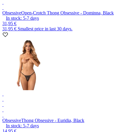
Obsessive
Open-Crotch Thong Obsessive - Dominna, Black
In stock:
5-7
days
31,95 €
31,95 €
Smallest price in last 30 days.
Obsessive
Thong Obsessive - Euridia, Black
In stock:
5-7
days
14,95 €