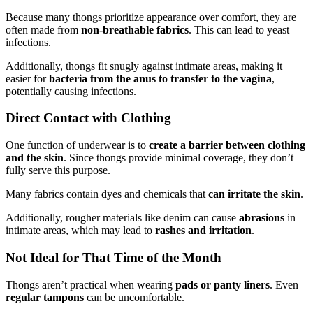
Because many thongs prioritize appearance over comfort, they are
often made from
non-breathable fabrics
. This can lead to yeast
infections.
Additionally, thongs fit snugly against intimate areas, making it
easier for
bacteria from the anus to transfer to the vagina
,
potentially causing infections.
Direct Contact with Clothing
One function of underwear is to
create a barrier between clothing
and the skin
. Since thongs provide minimal coverage, they don’t
fully serve this purpose.
Many fabrics contain dyes and chemicals that
can irritate the skin
.
Additionally, rougher materials like denim can cause
abrasions
in
intimate areas, which may lead to
rashes and irritation
.
Not Ideal for That Time of the Month
Thongs aren’t practical when wearing
pads or panty liners
. Even
regular tampons
can be uncomfortable.