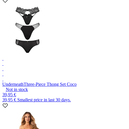
Underneath
Three-Piece Thong Set Coco
Not in stock
39,95 €
39,95 €
Smallest price in last 30 days.