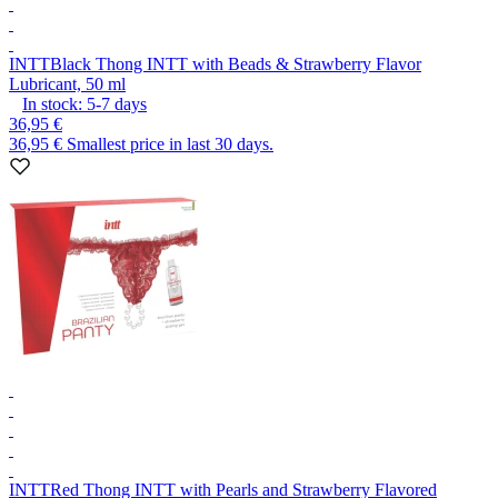
INTT
Black Thong INTT with Beads & Strawberry Flavor
Lubricant, 50 ml
In stock:
5-7
days
36,95 €
36,95 €
Smallest price in last 30 days.
INTT
Red Thong INTT with Pearls and Strawberry Flavored