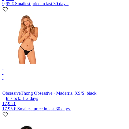
9,95 €
Smallest price in last 30 days.
Obsessive
Thong Obsessive - Maderris, XS/S, black
In stock:
1-2
days
17,95 €
17,95 €
Smallest price in last 30 days.