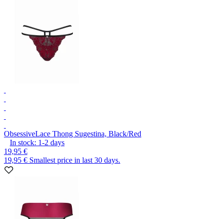
Obsessive
Lace Thong Sugestina, Black/Red
In stock:
1-2
days
19,95 €
19,95 €
Smallest price in last 30 days.