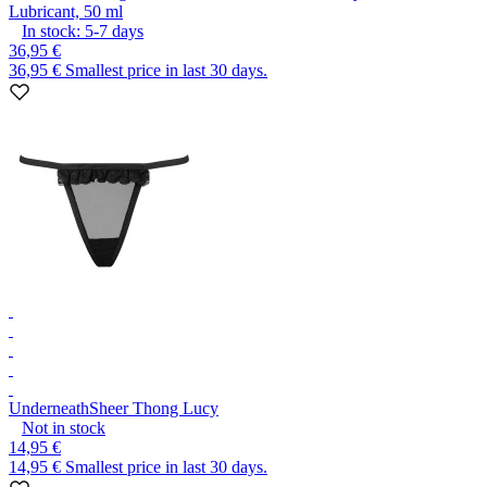
Lubricant, 50 ml
In stock:
5-7
days
36,95 €
36,95 €
Smallest price in last 30 days.
Underneath
Sheer Thong Lucy
Not in stock
14,95 €
14,95 €
Smallest price in last 30 days.