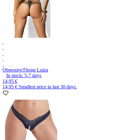
Obsessive
Thong Luiza
In stock:
5-7
days
14,95 €
14,95 €
Smallest price in last 30 days.