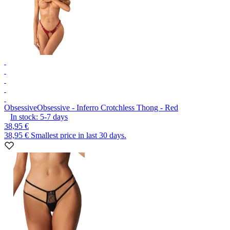
Obsessive
Obsessive - Inferro Crotchless Thong - Red
In stock:
5-7
days
38,95 €
38,95 €
Smallest price in last 30 days.