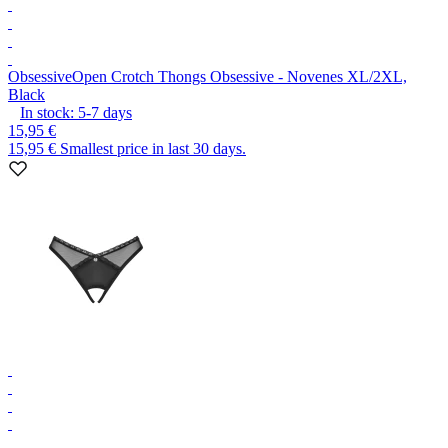
Obsessive
Open Crotch Thongs Obsessive - Novenes XL/2XL,
Black
In stock:
5-7
days
15,95 €
15,95 €
Smallest price in last 30 days.