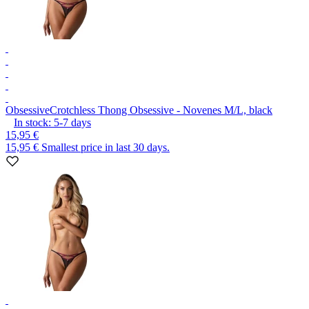
Obsessive
Crotchless Thong Obsessive - Novenes M/L, black
In stock:
5-7
days
15,95 €
15,95 €
Smallest price in last 30 days.