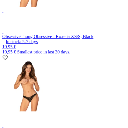
Obsessive
Thong Obsessive - Roxelia XS/S, Black
In stock:
5-7
days
19,95 €
19,95 €
Smallest price in last 30 days.