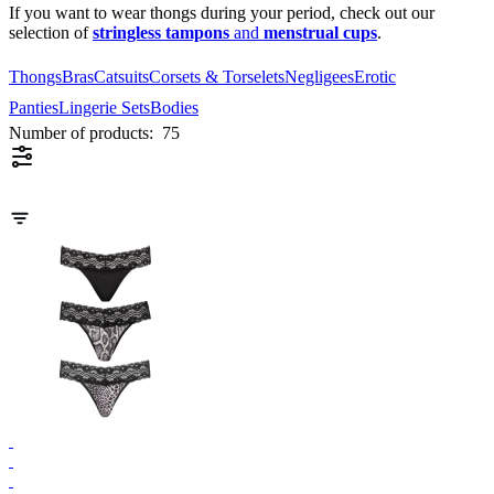
If you want to wear thongs during your period, check out our
selection of
stringless tampons
and
menstrual cups
.
Thongs
Bras
Catsuits
Corsets & Torselets
Negligees
Erotic
Panties
Lingerie Sets
Bodies
Number of products:
75