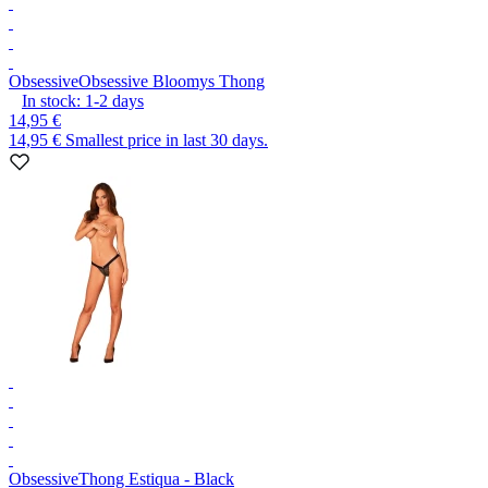
Obsessive
Obsessive Bloomys Thong
In stock:
1-2
days
14,95 €
14,95 €
Smallest price in last 30 days.
Obsessive
Thong Estiqua - Black