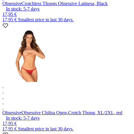
Obsessive
Crotchless Thongs Obsessive Latinesa, Black
In stock:
5-7
days
17,95 €
17,95 €
Smallest price in last 30 days.
Obsessive
Obsessive Chilisa Open-Crotch Thong, XL/2XL, red
In stock:
5-7
days
17,95 €
17,95 €
Smallest price in last 30 days.