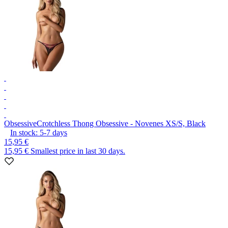
Obsessive
Crotchless Thong Obsessive - Novenes XS/S, Black
In stock:
5-7
days
15,95 €
15,95 €
Smallest price in last 30 days.