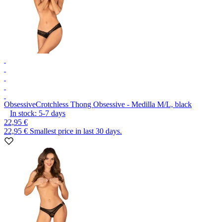
Obsessive
Crotchless Thong Obsessive - Medilla M/L, black
In stock:
5-7
days
22,95 €
22,95 €
Smallest price in last 30 days.