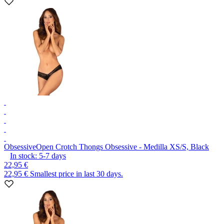
Obsessive
Open Crotch Thongs Obsessive - Medilla XS/S, Black
In stock:
5-7
days
22,95 €
22,95 €
Smallest price in last 30 days.