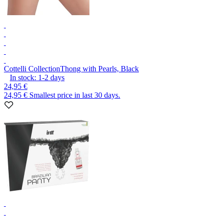
Cottelli Collection
Thong with Pearls, Black
In stock:
1-2
days
24,95 €
24,95 €
Smallest price in last 30 days.