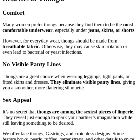
Comfort
Many women prefer thongs because they find them to be the
most
comfortable underwear
, especially under
jeans, skirts, or shorts
.
However, for everyday wear, thongs should be made from
breathable fabric
. Otherwise, they may cause skin irritation or
even lead to bacterial or yeast infections.
No Visible Panty Lines
Thongs are a great choice when wearing leggings, tight pants, or
fitted skirts and dresses.
They eliminate visible panty lines
, giving
you a smoother, more flattering silhouette.
Sex Appeal
It’s no secret that
thongs are among the sexiest pieces of lingerie
.
They reveal just enough to spark your partner’s imagination while
still leaving something to be desired.
We offer lace thongs, G-strings, and crotchless designs. Some
feature bows, pearls, ruffles, garter straps, and other details to spice