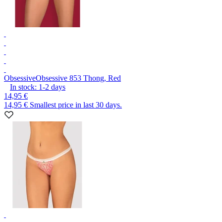
Obsessive
Obsessive 853 Thong, Red
In stock:
1-2
days
14,95 €
14,95 €
Smallest price in last 30 days.