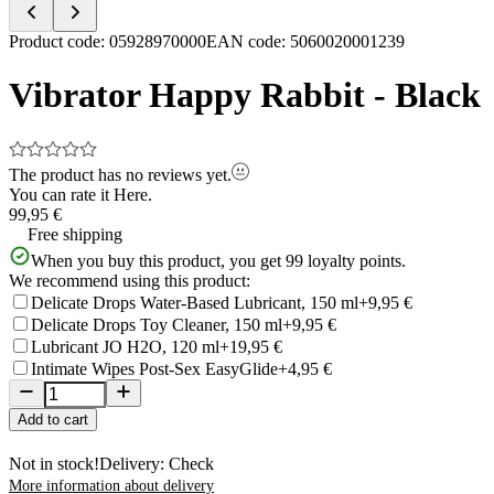
Item
Product code
:
05928970000
EAN code
:
5060020001239
1
of
Vibrator Happy Rabbit - Black
5
The product has no reviews yet.
You can rate it
Here.
99,95 €
Free shipping
When you buy this product, you get
99
loyalty points.
We recommend using this product:
Delicate Drops Water-Based Lubricant, 150 ml
+9,95 €
Delicate Drops Toy Cleaner, 150 ml
+9,95 €
Lubricant JO H2O, 120 ml
+19,95 €
Intimate Wipes Post-Sex EasyGlide
+4,95 €
Add to cart
Not in stock!
Delivery: Check
More information about delivery