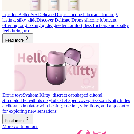
Tips for Better Sex
Delicate Drops silicone lubricant: for long-
lasting, silky glide
Discover Delicate Drops silicone lubricant,
offering long-lasting glide, greater comfort, less friction, and a silky
feel during use.
Read more
Erotic toys
Svakom Klitty: discreet cat-shaped clitoral
stimulator
Beneath its playful cat-shaped cover, Svakom Klitty hides
a clitoral stimulator with licking, suction, vibrations, and app control
for exploring new sensations.
Read more
More contributions