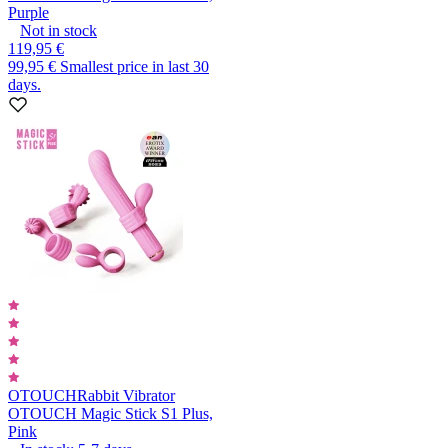
Purple
Not in stock
119,95 €
99,95 €
Smallest price in last 30
days.
OTOUCH
Rabbit Vibrator
OTOUCH Magic Stick S1 Plus,
Pink