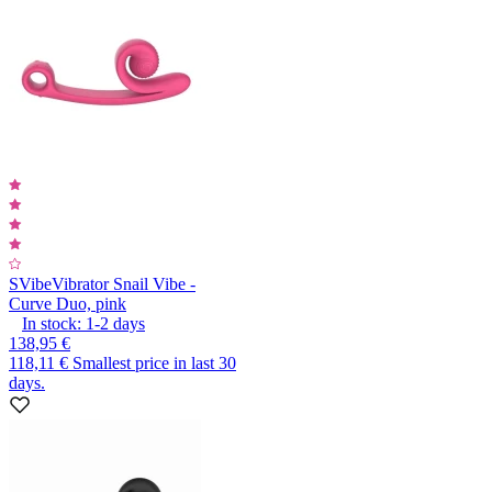
SVibe
Vibrator Snail Vibe -
Curve Duo, pink
In stock:
1-2
days
138,95 €
118,11 €
Smallest price in last 30
days.