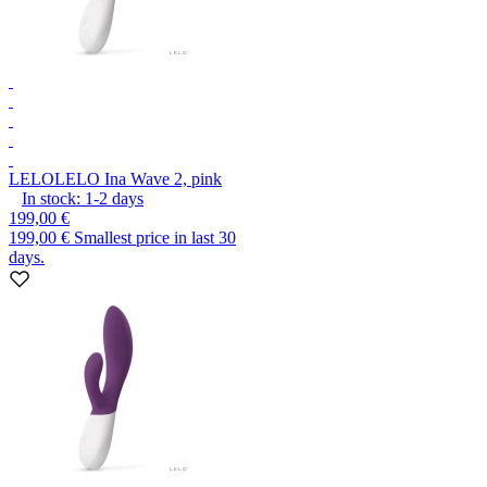
LELO
LELO Ina Wave 2, pink
In stock:
1-2
days
199,00 €
199,00 €
Smallest price in last 30
days.