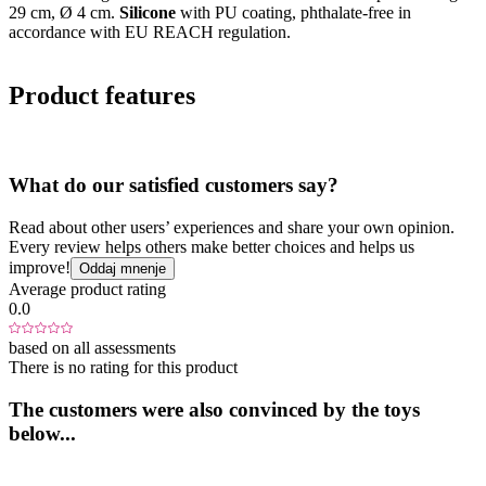
29 cm, Ø 4 cm.
Silicone
with PU coating, phthalate-free in
accordance with EU REACH regulation.
Product features
What do our satisfied customers say?
Read about other users’ experiences and share your own opinion.
Every review helps others make better choices and helps us
improve!
Oddaj mnenje
Average product rating
0.0
based on all assessments
There is no rating for this product
The customers were also convinced by the toys
below...