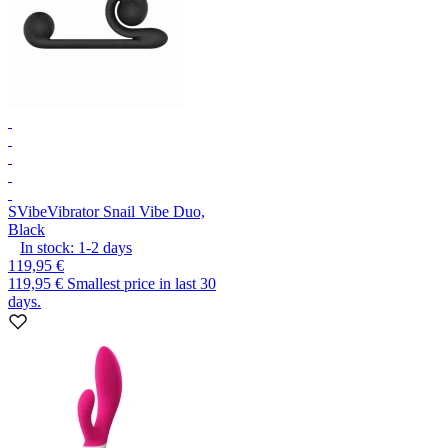
SVibe
Vibrator Snail Vibe Duo,
Black
In stock:
1-2
days
119,95 €
119,95 €
Smallest price in last 30
days.