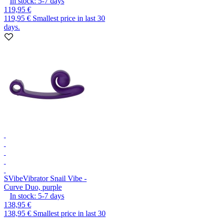
In stock:
5-7
days
119,95 €
119,95 €
Smallest price in last 30
days.
SVibe
Vibrator Snail Vibe -
Curve Duo, purple
In stock:
5-7
days
138,95 €
138,95 €
Smallest price in last 30