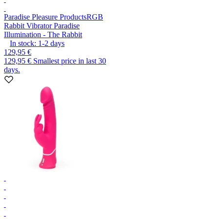
Paradise Pleasure Products
RGB
Rabbit Vibrator Paradise
Illumination - The Rabbit
In stock:
1-2
days
129,95 €
129,95 €
Smallest price in last 30
days.