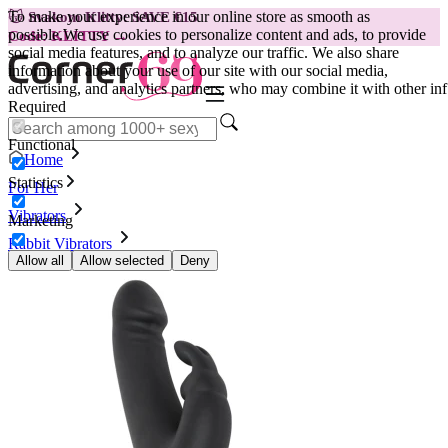
To make your experience in our online store as smooth as
😽
Svakom Klitty: SAVE €15
possible.
We use cookies to personalize content and ads, to provide
Code: KLITTY →
social media features, and to analyze our traffic. We also share
information about your use of our site with our social media,
advertising, and analytics partners, who may combine it with other inf
Required
Functional
Home
Statistics
For Her
Vibrators
Marketing
Rabbit Vibrators
Vibrator Happy Rabbit - Black
Allow all
Allow selected
Deny