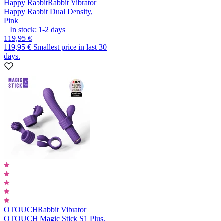
Happy Rabbit
Rabbit Vibrator
Happy Rabbit Dual Density,
Pink
In stock:
1-2
days
119,95 €
119,95 €
Smallest price in last 30
days.
OTOUCH
Rabbit Vibrator
OTOUCH Magic Stick S1 Plus,