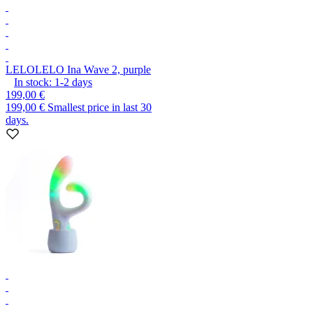
LELO
LELO Ina Wave 2, purple
In stock:
1-2
days
199,00 €
199,00 €
Smallest price in last 30
days.