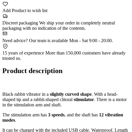
Add Product to wish list
Discreet packaging
We ship your order in completely neutral
packaging with no indication of the contents.
Need advice?
Our team is available Mon - Sat 9:00 - 20:00.
15 years of experience
More than 150,000 customers have already
trusted us.
Product description
Black rabbit vibrator in a
slightly curved shape
. With a head-
shaped tip and a rabbit-shaped clitoral
stimulator
. There is a motor
in the stimulation arm and shaft.
The stimulation arm has
3 speeds
, and the shaft has
12 vibration
modes
.
It can be charged with the included USB cable. Waterproof. Length