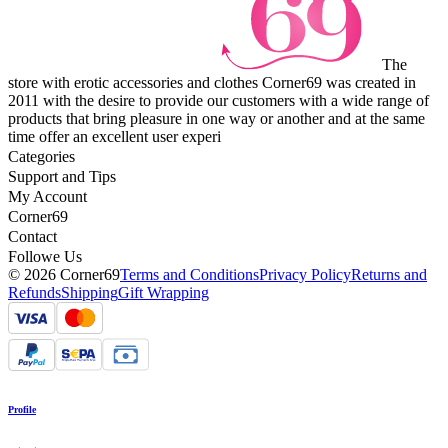
The
store with erotic accessories and clothes Corner69 was created in
2011 with the desire to provide our customers with a wide range of
products that bring pleasure in one way or another and at the same
time offer an excellent user experi
Categories
Support and Tips
My Account
Corner69
Contact
Followe Us
© 2026 Corner69
Terms and Conditions
Privacy Policy
Returns and
Refunds
Shipping
Gift Wrapping
Profile