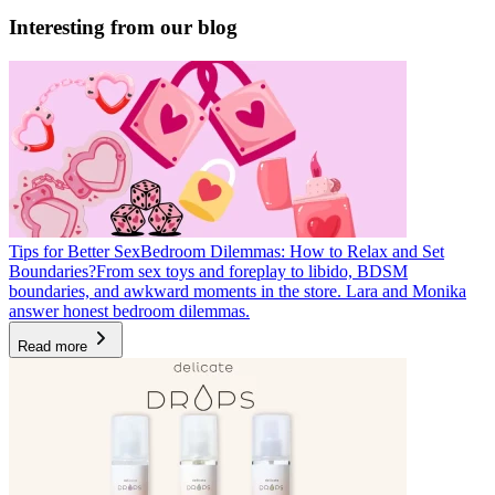
Interesting from our blog
Tips for Better Sex
Bedroom Dilemmas: How to Relax and Set
Boundaries?
From sex toys and foreplay to libido, BDSM
boundaries, and awkward moments in the store. Lara and Monika
answer honest bedroom dilemmas.
Read more