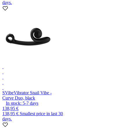
days.
SVibe
Vibrator Snail Vibe -
Curve Duo, black
In stock:
5-7
days
138,95 €
138,95 €
Smallest price in last 30
days.