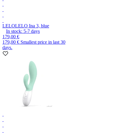
LELO
LELO Ina 3, blue
In stock:
5-7
days
179,00 €
179,00 €
Smallest price in last 30
days.