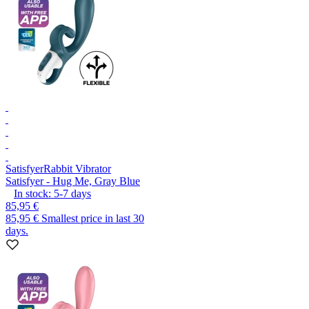
Satisfyer
Rabbit Vibrator
Satisfyer - Hug Me, Gray Blue
In stock:
5-7
days
85,95 €
85,95 €
Smallest price in last 30
days.