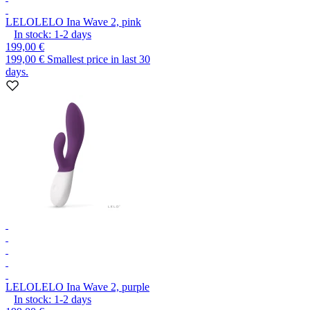
LELO
LELO Ina Wave 2, pink
In stock:
1-2
days
199,00 €
199,00 €
Smallest price in last 30
days.
LELO
LELO Ina Wave 2, purple
In stock:
1-2
days