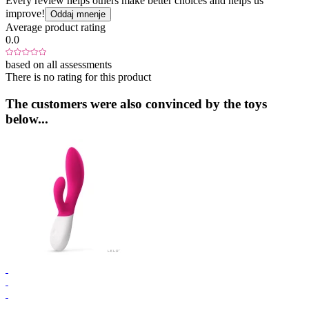
Every review helps others make better choices and helps us
improve!
Oddaj mnenje
Average product rating
0.0
based on all assessments
There is no rating for this product
The customers were also convinced by the toys
below...