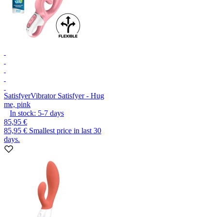
Satisfyer
Vibrator Satisfyer - Hug
me, pink
In stock:
5-7
days
85,95 €
85,95 €
Smallest price in last 30
days.