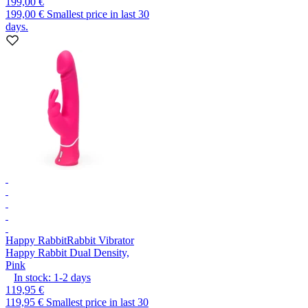
199,00 €
199,00 €
Smallest price in last 30
days.
Happy Rabbit
Rabbit Vibrator
Happy Rabbit Dual Density,
Pink
In stock:
1-2
days
119,95 €
119,95 €
Smallest price in last 30