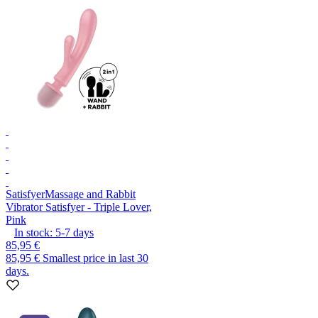
Satisfyer
Massage and Rabbit
Vibrator Satisfyer - Triple Lover,
Pink
In stock:
5-7
days
85,95 €
85,95 €
Smallest price in last 30
days.