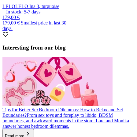
LELO
LELO Ina 3, turquoise
In stock:
5-7
days
179,00 €
179,00 €
Smallest price in last 30
days.
Interesting from our blog
Tips for Better Sex
Bedroom Dilemmas: How to Relax and Set
Boundaries?
From sex toys and foreplay to libido, BDSM
boundaries, and awkward moments in the store. Lara and Monika
answer honest bedroom dilemmas.
Read more