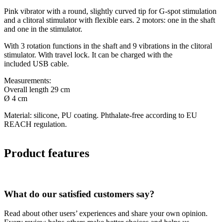
Pink vibrator with a round, slightly curved tip for G-spot stimulation
and a clitoral stimulator with flexible ears. 2 motors: one in the shaft
and one in the stimulator.
With 3 rotation functions in the shaft and 9 vibrations in the clitoral
stimulator. With travel lock. It can be charged with the
included USB cable.
Measurements:
Overall length 29 cm
Ø 4 cm
Material: silicone, PU coating. Phthalate-free according to EU
REACH regulation.
Product features
What do our satisfied customers say?
Read about other users’ experiences and share your own opinion.