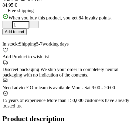
84,95 €
Free shipping
When you buy this product, you get
84
loyalty points.
Add to cart
In stock:
Shipping
5-7
working days
Add Product to wish list
Discreet packaging
We ship your order in completely neutral
packaging with no indication of the contents.
Need advice?
Our team is available Mon - Sat 9:00 - 20:00.
15 years of experience
More than 150,000 customers have already
trusted us.
Product description