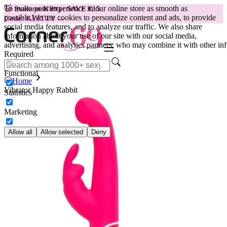
To make your experience in our online store as smooth as
😽
Svakom Klitty: SAVE €15
possible.
We use cookies to personalize content and ads, to provide
Code: KLITTY →
social media features, and to analyze our traffic. We also share
information about your use of our site with our social media,
advertising, and analytics partners, who may combine it with other inf
Required
Functional
Home
Vibrator Happy Rabbit
Statistics
Marketing
Allow all
Allow selected
Deny