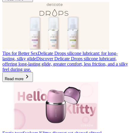
Tips for Better Sex
Delicate Drops silicone lubricant: for long-
lasting, silky glide
Discover Delicate Drops silicone lubricant,
offering long-lasting glide, greater comfort, less friction, and a silky
feel during use.
Read more