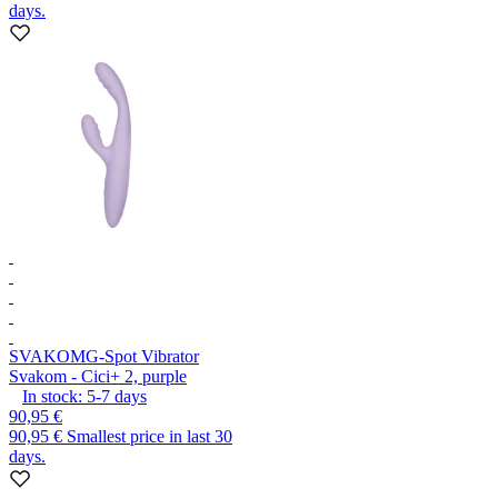
days.
SVAKOM
G-Spot Vibrator
Svakom - Cici+ 2, purple
In stock:
5-7
days
90,95 €
90,95 €
Smallest price in last 30
days.