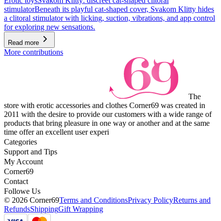
Erotic toys
Svakom Klitty: discreet cat-shaped clitoral
stimulator
Beneath its playful cat-shaped cover, Svakom Klitty hides
a clitoral stimulator with licking, suction, vibrations, and app control
for exploring new sensations.
Read more
More contributions
The
store with erotic accessories and clothes Corner69 was created in
2011 with the desire to provide our customers with a wide range of
products that bring pleasure in one way or another and at the same
time offer an excellent user experi
Categories
Support and Tips
My Account
Corner69
Contact
Followe Us
© 2026 Corner69
Terms and Conditions
Privacy Policy
Returns and
Refunds
Shipping
Gift Wrapping