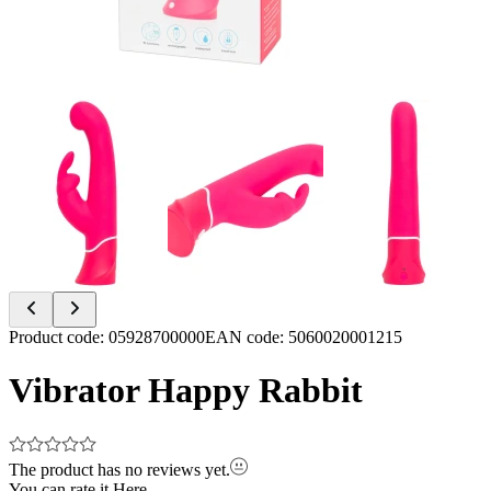
Item
Product code
:
05928700000
EAN code
:
5060020001215
1
of
Vibrator Happy Rabbit
6
The product has no reviews yet.
You can rate it
Here.