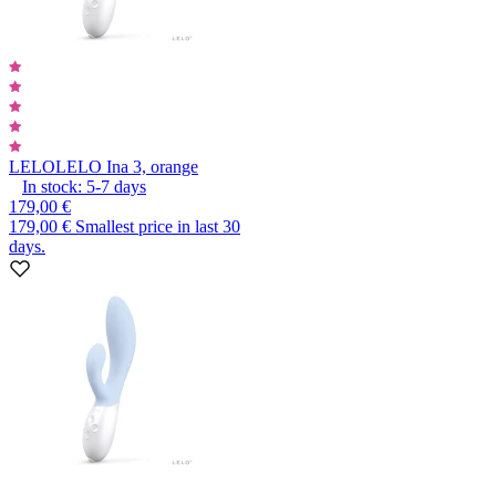
LELO
LELO Ina 3, orange
In stock:
5-7
days
179,00 €
179,00 €
Smallest price in last 30
days.