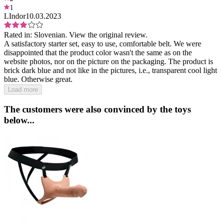
1
LIndor
10.03.2023
Rated in:
Slovenian.
View the original review.
A satisfactory starter set, easy to use, comfortable belt. We were
disappointed that the product color wasn't the same as on the
website photos, nor on the picture on the packaging. The product is
brick dark blue and not like in the pictures, i.e., transparent cool light
blue. Otherwise great.
Load more
The customers were also convinced by the toys
below...