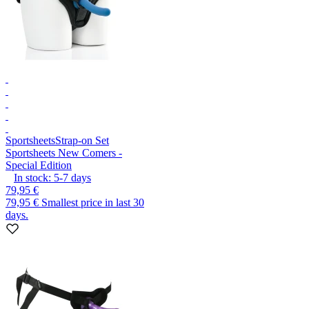
Sportsheets
Strap-on Set
Sportsheets New Comers -
Special Edition
In stock:
5-7
days
79,95 €
79,95 €
Smallest price in last 30
days.