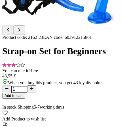
Item
Product code
:
2162-23
EAN code
:
603912215861
1
of
Strap-on Set for Beginners
4
You can rate it
Here.
43,95 €
When you buy this product, you get
43
loyalty points.
Add to cart
In stock:
Shipping
5-7
working days
Add Product to wish list