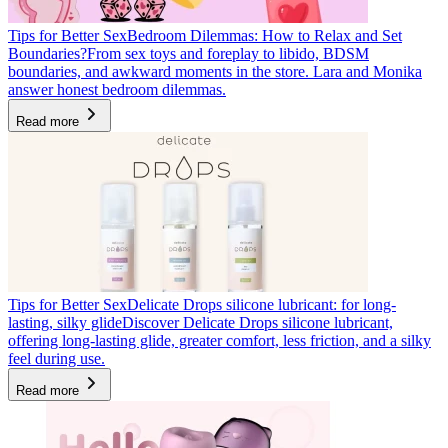
Tips for Better Sex
Bedroom Dilemmas: How to Relax and Set
Boundaries?
From sex toys and foreplay to libido, BDSM
boundaries, and awkward moments in the store. Lara and Monika
answer honest bedroom dilemmas.
Read more
Tips for Better Sex
Delicate Drops silicone lubricant: for long-
lasting, silky glide
Discover Delicate Drops silicone lubricant,
offering long-lasting glide, greater comfort, less friction, and a silky
feel during use.
Read more