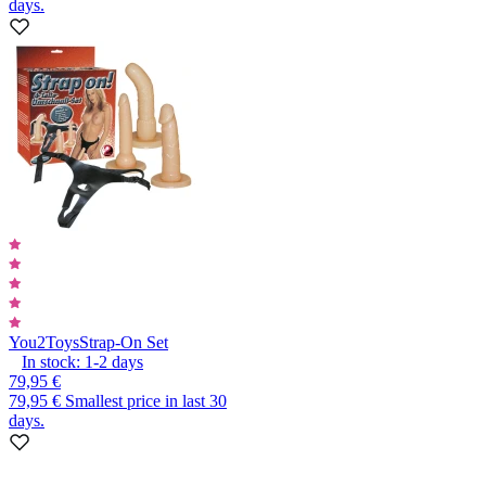
days.
You2Toys
Strap-On Set
In stock:
1-2
days
79,95 €
79,95 €
Smallest price in last 30
days.