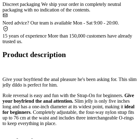
Discreet packaging
We ship your order in completely neutral
packaging with no indication of the contents.
Need advice?
Our team is available Mon - Sat 9:00 - 20:00.
15 years of experience
More than 150,000 customers have already
trusted us.
Product description
Give your boyfriend the anal pleasure he's been asking for. This slim
jelly dildo is perfect for him.
Role reversal is easy and fun with the Strap-On for beginners.
Give
your boyfriend the anal attention.
Slim jelly is only five inches
long and has a one-inch diameter at its widest point, making it
ideal
for beginners
. Completely adjustable, the four-way nylon strap fits
up to 76 cm at the waist and includes three interchangeable O-rings
to keep everything in place.