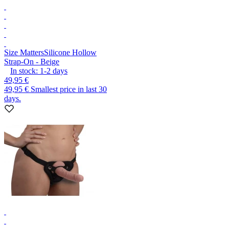
Size Matters
Silicone Hollow
Strap-On - Beige
In stock:
1-2
days
49,95 €
49,95 €
Smallest price in last 30
days.