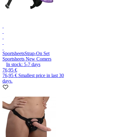
Sportsheets
Strap-On Set
Sportsheets New Comers
In stock:
5-7
days
76,95 €
76,95 €
Smallest price in last 30
days.