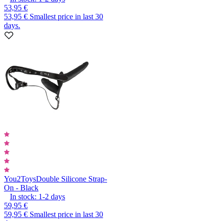
53,95 €
53,95 €
Smallest price in last 30
days.
You2Toys
Double Silicone Strap-
On - Black
In stock:
1-2
days
59,95 €
59,95 €
Smallest price in last 30