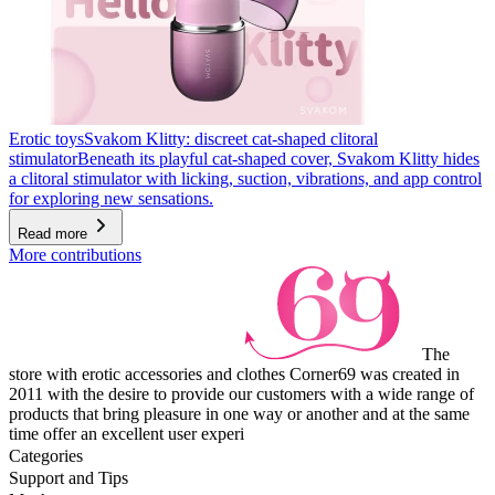
Erotic toys
Svakom Klitty: discreet cat-shaped clitoral
stimulator
Beneath its playful cat-shaped cover, Svakom Klitty hides
a clitoral stimulator with licking, suction, vibrations, and app control
for exploring new sensations.
Read more
More contributions
The
store with erotic accessories and clothes Corner69 was created in
2011 with the desire to provide our customers with a wide range of
products that bring pleasure in one way or another and at the same
time offer an excellent user experi
Categories
Support and Tips