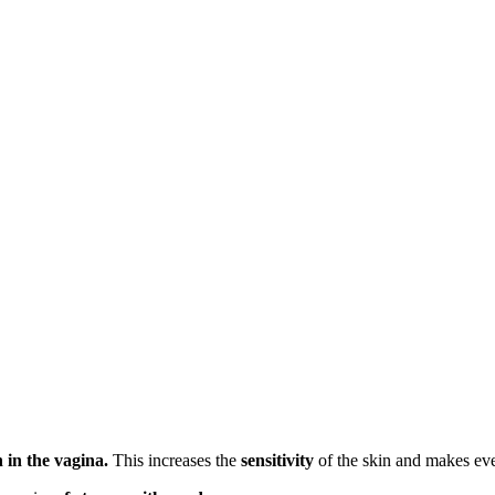
 in the vagina.
This increases the
sensitivity
of the skin and makes eve