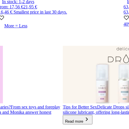
In stock:
1-2
days
I
from
:
17,56 €
21,95 €
63
16,46 €
Smallest price in last 30 days.
63
4
More = Less
aries?
From sex toys and foreplay
Tips for Better Sex
Delicate Drops sil
ra and Monika answer honest
silicone lubricant, offering long-lasti
Read more