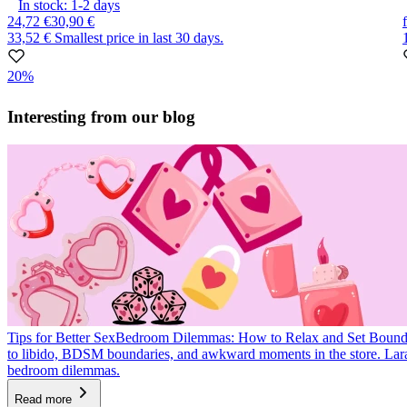
In stock:
1-2
days
24,72 €
30,90 €
33,52 €
Smallest price in last 30 days.
20%
Item
1
Interesting from our blog
of
10
Tips for Better Sex
Bedroom Dilemmas: How to Relax and Set Bound
to libido, BDSM boundaries, and awkward moments in the store. La
bedroom dilemmas.
Read more