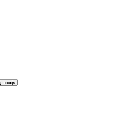
j mnenje