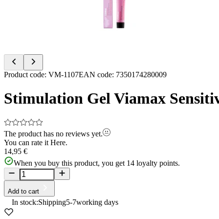
Item
Product code
:
VM-1107
EAN code
:
7350174280009
1
of
Stimulation Gel Viamax Sensitiv
3
The product has no reviews yet.
You can rate it
Here.
14,95 €
When you buy this product, you get
14
loyalty points.
Add to cart
In stock:
Shipping
5-7
working days