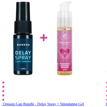
Orgasm Gap Bundle - Delay Spray + Stimulating Gel