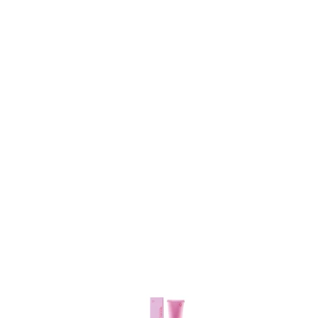
Item
1
of
3