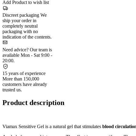
Add Product to wish list
Discreet packaging
We
ship your order in
completely neutral
packaging with no
indication of the contents.
Need advice?
Our team is
available Mon - Sat 9:00 -
20:00.
15 years of experience
More than 150,000
customers have already
trusted us.
Product description
Viamax Sensitive Gel is a natural gel that stimulates
blood circulation