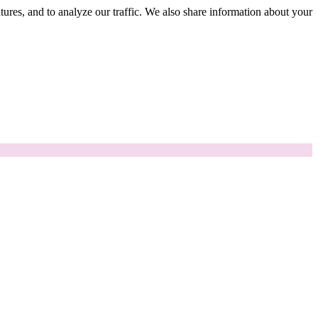
tures, and to analyze our traffic. We also share information about your