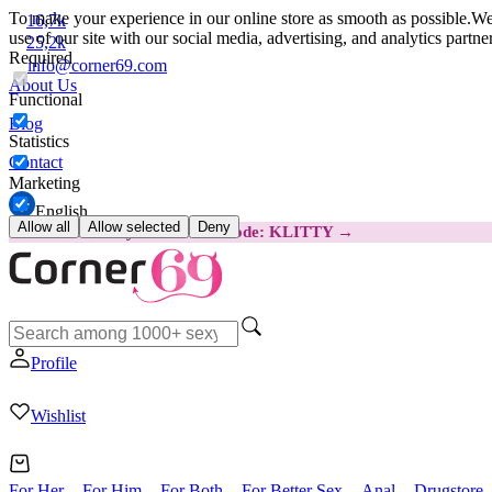
To make your experience in our online store as smooth as possible.
We 
16,7k
use of our site with our social media, advertising, and analytics partn
25,2k
Required
info@corner69.com
About Us
Functional
Blog
Statistics
Contact
Marketing
English
Allow all
Allow selected
Deny
😽
Svakom Klitty: SAVE €15
Code: KLITTY →
Profile
Wishlist
For Her
For Him
For Both
For Better Sex
Anal
Drugstore