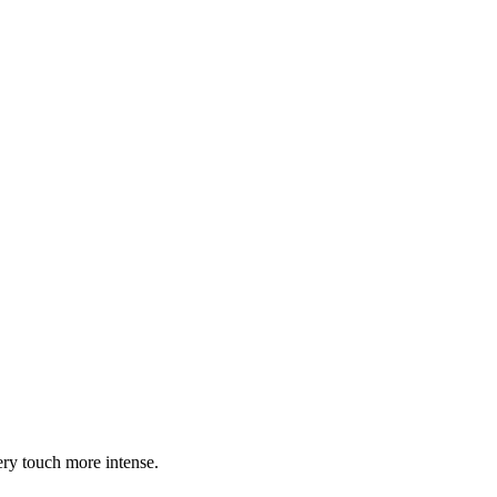
ry touch more intense.