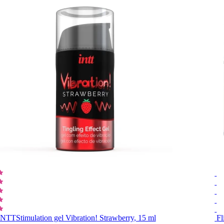
INTT
Stimulation gel Vibration! Strawberry, 15 ml
Fl