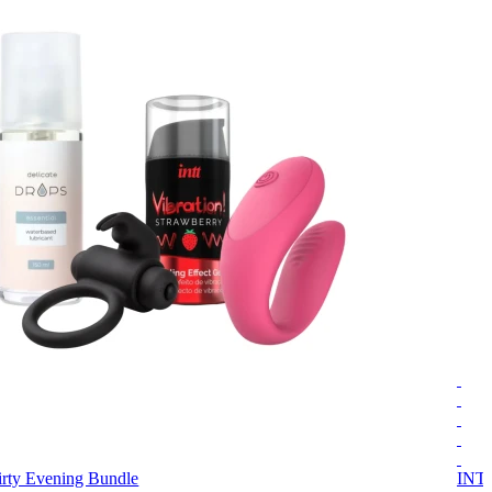
irty Evening Bundle
INT