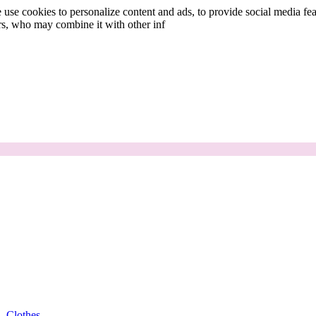
use cookies to personalize content and ads, to provide social media fea
ers, who may combine it with other inf
Clothes