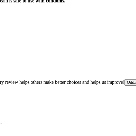
ream is
safe to use with condoms.
ry review helps others make better choices and helps us improve!
Odda
.