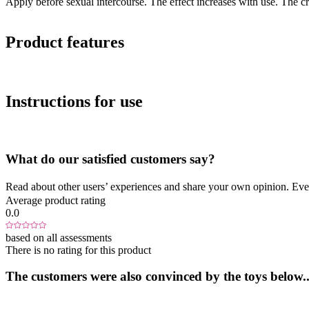
Apply before sexual intercourse. The effect increases with use. The c
Product features
Instructions for use
What do our satisfied customers say?
Read about other users’ experiences and share your own opinion. Eve
Average product rating
0.0
based on all assessments
There is no rating for this product
The customers were also convinced by the toys below..