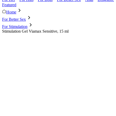
Featured
Home
For Better Sex
For Stimulation
Stimulation Gel Viamax Sensitive, 15 ml