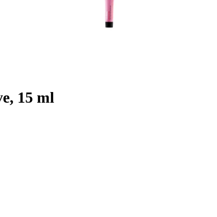
e, 15 ml