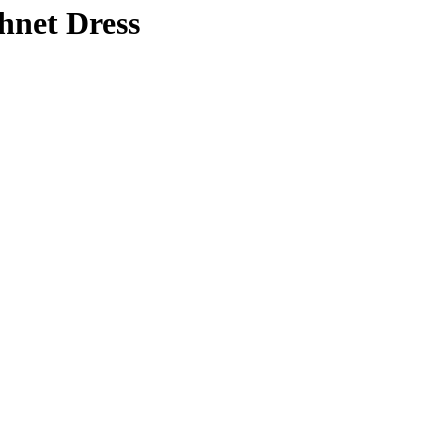
hnet Dress