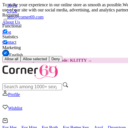
To make your experience in our online store as smooth as possible.
We 
16,7k
use of our site with our social media, advertising, and analytics partn
25,2k
Required
info@corner69.com
About Us
Functional
Blog
Statistics
Contact
Marketing
English
Allow all
Allow selected
Deny
😽
Svakom Klitty: SAVE €15
Code: KLITTY →
Profile
Wishlist
For Her
For Him
For Both
For Better Sex
Anal
Drugstore