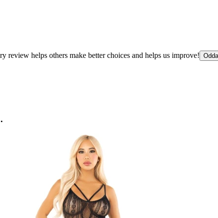
ry review helps others make better choices and helps us improve!
Odda
.