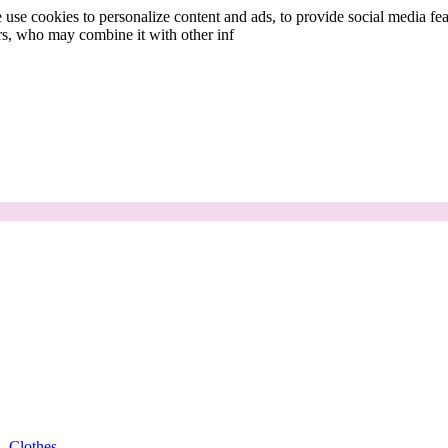
use cookies to personalize content and ads, to provide social media fea
ers, who may combine it with other inf
Clothes