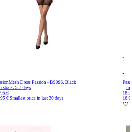
ssion
Mesh Dress Passion - BS096, Black
Pass
n stock:
5-7
days
In 
,95 €
18,9
,95 €
Smallest price in last 30 days.
18,9