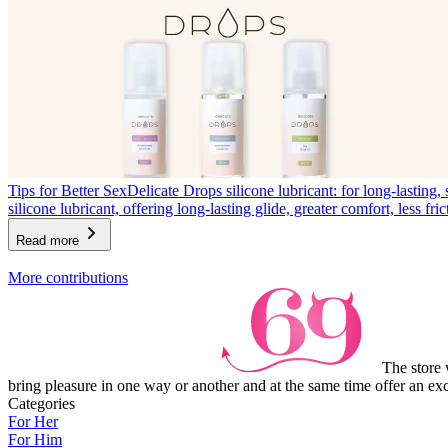
Tips for Better Sex
Delicate Drops silicone lubricant: for long-lasting, 
silicone lubricant, offering long-lasting glide, greater comfort, less fric
Read more
Item
More contributions
1
of
3
The store 
bring pleasure in one way or another and at the same time offer an exc
Categories
For Her
For Him