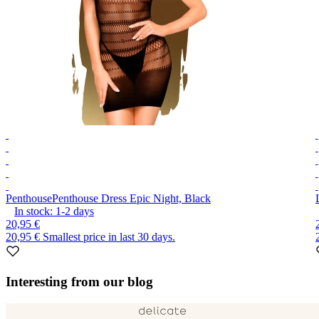
Penthouse
Penthouse Dress Epic Night, Black
In stock:
1-2
days
20,95 €
20,95 €
Smallest price in last 30 days.
Item
1
Interesting from our blog
of
10