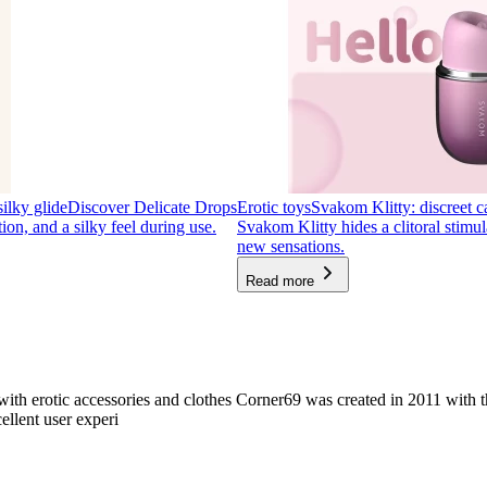
silky glide
Discover Delicate Drops
Erotic toys
Svakom Klitty: discreet ca
tion, and a silky feel during use.
Svakom Klitty hides a clitoral stimul
new sensations.
Read more
with erotic accessories and clothes Corner69 was created in 2011 with t
ellent user experi