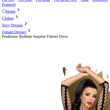
Featured
Home
Clothes
Sexy Dresses
Fishnet Dresses
Penthouse Bedtime Surprise Fishnet Dress