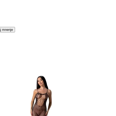
j mnenje