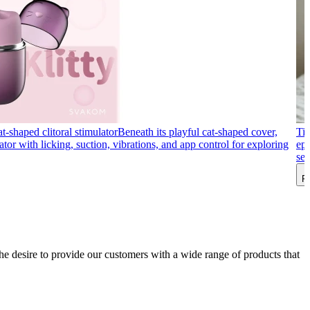
t-shaped clitoral stimulator
Beneath its playful cat-shaped cover,
Tip
ator with licking, suction, vibrations, and app control for exploring
ep
sex
R
he desire to provide our customers with a wide range of products that