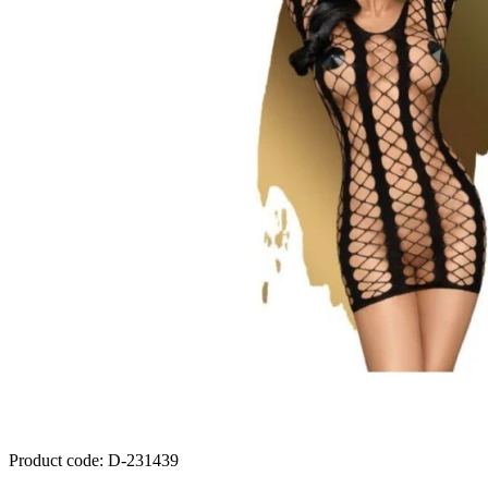
Product code
:
D-231439