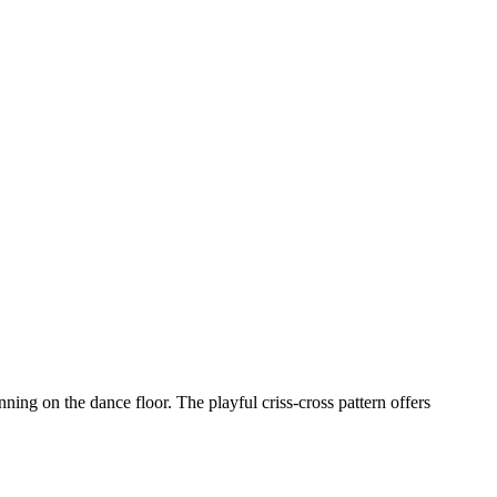
ning on the dance floor. The playful criss-cross pattern offers