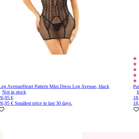
Leg Avenue
Heart Pattern Mini Dress Leg Avenue, black
Pa
Not in stock
I
26,95 €
18
26,95 €
Smallest price in last 30 days.
18