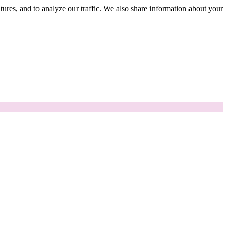
tures, and to analyze our traffic. We also share information about your