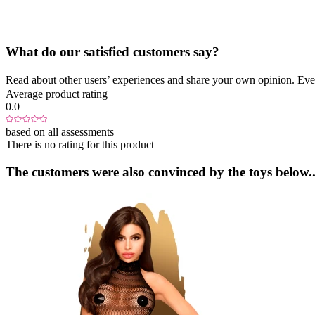
What do our satisfied customers say?
Read about other users’ experiences and share your own opinion. Eve
Average product rating
0.0
based on all assessments
There is no rating for this product
The customers were also convinced by the toys below..