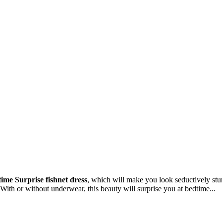
ime Surprise fishnet dress
, which will make you look seductively stun
 With or without underwear, this beauty will surprise you at bedtime...