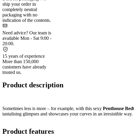
ship your order in
completely neutral
packaging with no
indication of the contents.
Need advice?
Our team is
available Mon - Sat 9:00 -
20:00.
15 years of experience
More than 150,000
customers have already
trusted us.
Product description
Sometimes less is more – for example, with this sexy
Penthouse Bedt
tantalising glimpses and showcases your curves in an irresistible way.
Product features