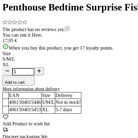
Penthouse Bedtime Surprise Fis
The product has no reviews yet.
You can rate it
Here.
17,95 €
When you buy this product, you get
17
loyalty points.
Size
S/M/L
XL
Add to cart
More information about delivery
EAN
Size
Delivery
4061504015446
S/M/L
Not in stock!
4061504015453
XL
5-7
days
Add Product to wish list
Discreet packaging
We