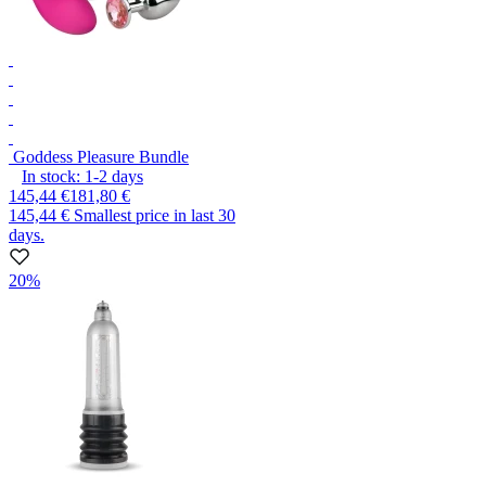
Goddess Pleasure Bundle
In stock:
1-2
days
145,44 €
181,80 €
145,44 €
Smallest price in last 30
days.
20%