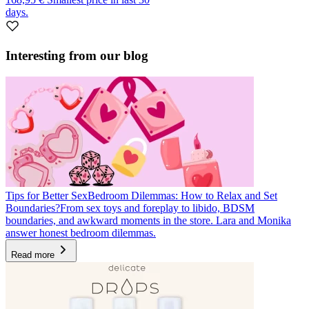
days.
Interesting from our blog
Tips for Better Sex
Bedroom Dilemmas: How to Relax and Set
Boundaries?
From sex toys and foreplay to libido, BDSM
boundaries, and awkward moments in the store. Lara and Monika
answer honest bedroom dilemmas.
Read more