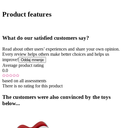
Product features
What do our satisfied customers say?
Read about other users’ experiences and share your own opinion.
Every review helps others make better choices and helps us
improve!
Oddaj mnenje
Average product rating
0.0
based on all assessments
There is no rating for this product
The customers were also convinced by the toys
below...