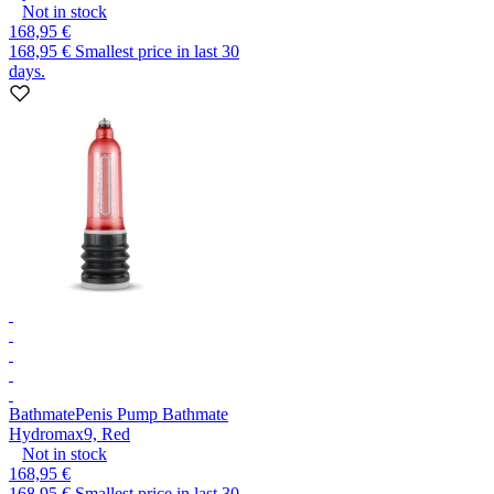
Not in stock
168,95 €
168,95 €
Smallest price in last 30
days.
Bathmate
Penis Pump Bathmate
Hydromax9, Red
Not in stock
168,95 €
168,95 €
Smallest price in last 30