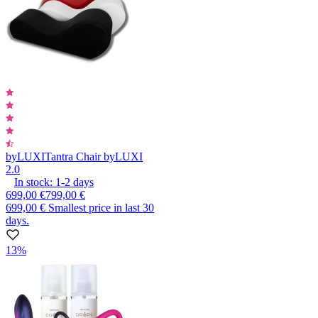
byLUXI
Tantra Chair byLUXI
2.0
In stock:
1-2
days
699,00 €
799,00 €
699,00 €
Smallest price in last 30
days.
13%