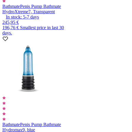
Bathmate
Penis Pump Bathmate
HydroXtreme7, Transparent
In stock:
5-7
days
245,95 €
196,76 €
Smallest price in last 30
days.
Bathmate
Penis Pump Bathmate
Hydromax9, blue