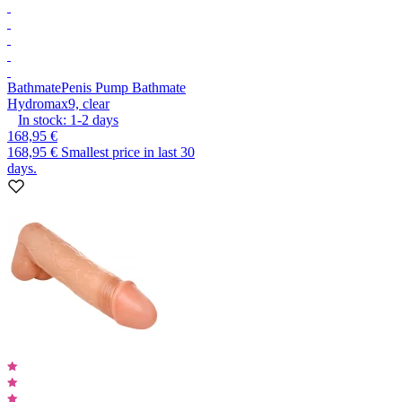
Bathmate
Penis Pump Bathmate
Hydromax9, clear
In stock:
1-2
days
168,95 €
168,95 €
Smallest price in last 30
days.