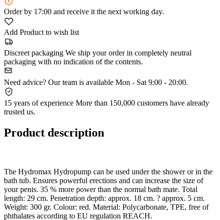
Order
by 17:00
and receive it the next working day.
Add Product to wish list
Discreet packaging
We ship your order in completely neutral
packaging with no indication of the contents.
Need advice?
Our team is available Mon - Sat 9:00 - 20:00.
15 years of experience
More than 150,000 customers have already
trusted us.
Product description
The Hydromax Hydropump can be used under the shower or in the
bath tub. Ensures powerful erections and can increase the size of
your penis. 35 % more power than the normal bath mate. Total
length: 29 cm. Penetration depth: approx. 18 cm. ? approx. 5 cm.
Weight: 300 gr. Colour: red. Material: Polycarbonate, TPE, free of
phthalates according to EU regulation REACH.