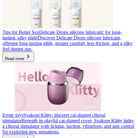
Tips for Better Sex
Delicate Drops silicone lubricant: for long-
lasting, silky glide
Discover Delicate Drops silicone lubricant,
offering long-lasting glide, greater comfort, less friction, and a silky
feel during use.
Read more
Erotic toys
Svakom Klitty: discreet cat-shaped clitoral
stimulator
Beneath its playful cat-shaped cover, Svakom Klitty hides
a clitoral stimulator with licking, suction, vibrations, and app control
for exploring new sensations.