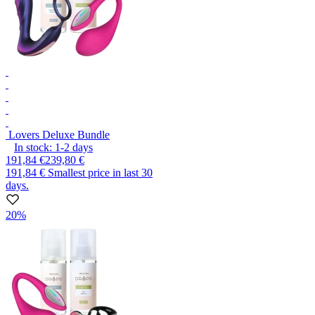
Lovers Deluxe Bundle
In stock:
1-2
days
191,84 €
239,80 €
191,84 €
Smallest price in last 30
days.
20%