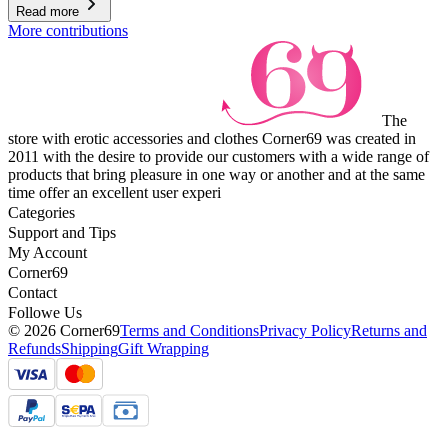
Read more
More contributions
The
store with erotic accessories and clothes Corner69 was created in
2011 with the desire to provide our customers with a wide range of
products that bring pleasure in one way or another and at the same
time offer an excellent user experi
Categories
Support and Tips
My Account
Corner69
Contact
Followe Us
© 2026 Corner69
Terms and Conditions
Privacy Policy
Returns and
Refunds
Shipping
Gift Wrapping