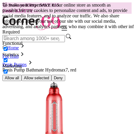
To make your experience in our online store as smooth as
😽
Svakom Klitty: SAVE €15
possible.
We use cookies to personalize content and ads, to provide
Code: KLITTY →
social media features, and to analyze our traffic. We also share
information about your use of our site with our social media,
advertising, and analytics partners, who may combine it with other inf
Required
Functional
Home
Statistics
For Him
Penis Pumps
Marketing
Penis Pump Bathmate Hydromax7, red
Allow all
Allow selected
Deny