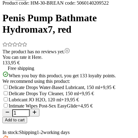
Item
Product code
:
HM-30-BR
EAN code
:
5060140209522
1
of
Penis Pump Bathmate
5
Hydromax7, red
The product has no reviews yet.
You can rate it
Here.
133,95 €
Free shipping
When you buy this product, you get
133
loyalty points.
We recommend using this product:
Delicate Drops Water-Based Lubricant, 150 ml
+9,95 €
Delicate Drops Toy Cleaner, 150 ml
+9,95 €
Lubricant JO H2O, 120 ml
+19,95 €
Intimate Wipes Post-Sex EasyGlide
+4,95 €
Add to cart
In stock:
Shipping
1-2
working days