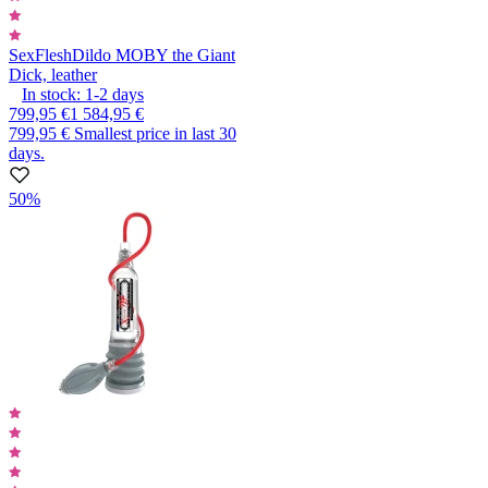
SexFlesh
Dildo MOBY the Giant
Dick, leather
In stock:
1-2
days
799,95 €
1 584,95 €
799,95 €
Smallest price in last 30
days.
50%