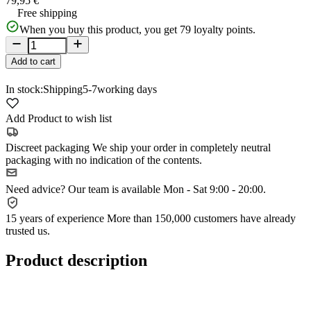
79,95 €
Free shipping
When you buy this product, you get
79
loyalty points.
Add to cart
In stock:
Shipping
5-7
working days
Add Product to wish list
Discreet packaging
We ship your order in completely neutral
packaging with no indication of the contents.
Need advice?
Our team is available Mon - Sat 9:00 - 20:00.
15 years of experience
More than 150,000 customers have already
trusted us.
Product description