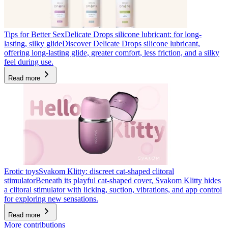
Tips for Better Sex
Delicate Drops silicone lubricant: for long-
lasting, silky glide
Discover Delicate Drops silicone lubricant,
offering long-lasting glide, greater comfort, less friction, and a silky
feel during use.
Read more
Erotic toys
Svakom Klitty: discreet cat-shaped clitoral
stimulator
Beneath its playful cat-shaped cover, Svakom Klitty hides
a clitoral stimulator with licking, suction, vibrations, and app control
for exploring new sensations.
Read more
More contributions