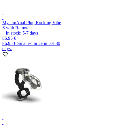
Mystim
Anal Plug Rocking Vibe
S with Remote
In stock:
5-7
days
86,95 €
86,95 €
Smallest price in last 30
days.