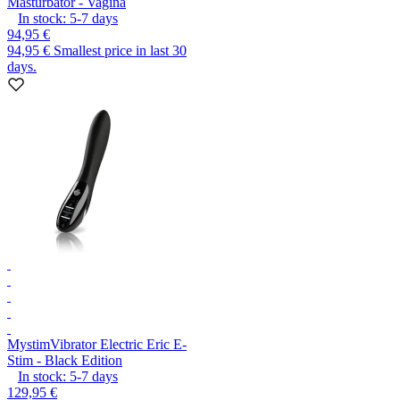
Masturbator - Vagina
In stock:
5-7
days
94,95 €
94,95 €
Smallest price in last 30
days.
Mystim
Vibrator Electric Eric E-
Stim - Black Edition
In stock:
5-7
days
129,95 €