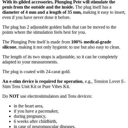
With its gilded accessories, Plunging Pete will stimulate the
penis from the outside and the inside.
The plug itself has a
diameter of 4 mm
and a length of 35 mm,
making it easy to insert,
even if you have never done it before.
The plug has 2 adjustable golden balls that can be moved to the
points where the stimulation feels best for you.
The Plunging Pete itself is made from
100% medical-grade
silicone
, making it not only hygienic to use but also easy to clean.
The length of its two straps is adjustable, so it can be completely
adapted to your measurements.
The plug is coated with 24-carat gold.
An e-stim device is required for operation
, e.g., Tension Lover E-
Stim Tens Unit Kit or Pure Vibes Kit.
Do
NOT
use electrostimulators and Tens devices:
in the heart area,
if you have a pacemaker,
during pregnancy,
6 weeks after childbirth,
in case of neuromuscular diseases,