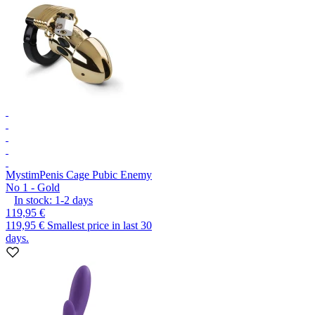
Mystim
Penis Cage Pubic Enemy
No 1 - Gold
In stock:
1-2
days
119,95 €
119,95 €
Smallest price in last 30
days.