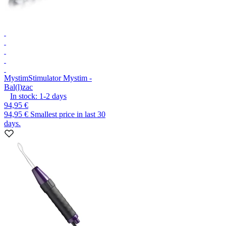
Mystim
Stimulator Mystim -
Bal(l)zac
In stock:
1-2
days
94,95 €
94,95 €
Smallest price in last 30
days.