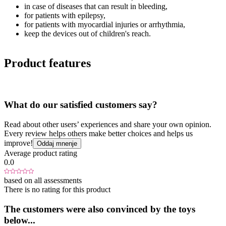
in case of diseases that can result in bleeding,
for patients with epilepsy,
for patients with myocardial injuries or arrhythmia,
keep the devices out of children's reach.
Product features
What do our satisfied customers say?
Read about other users’ experiences and share your own opinion.
Every review helps others make better choices and helps us
improve!
Oddaj mnenje
Average product rating
0.0
based on all assessments
There is no rating for this product
The customers were also convinced by the toys
below...