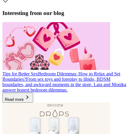
Interesting from our blog
Tips for Better Sex
Bedroom Dilemmas: How to Relax and Set
Boundaries?
From sex toys and foreplay to libido, BDSM
boundaries, and awkward moments in the store. Lara and Monika
answer honest bedroom dilemmas.
Read more