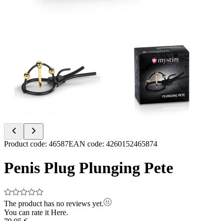
Item
Product code
:
46587
EAN code
:
4260152465874
1
of
Penis Plug Plunging Pete
2
The product has no reviews yet.
You can rate it
Here.