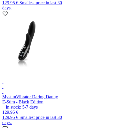
129,95 €
Smallest price in last 30
days.
Mystim
Vibrator Daring Danny
E-Stim - Black Edition
In stock:
5-7
days
129,95 €
129,95 €
Smallest price in last 30
days.