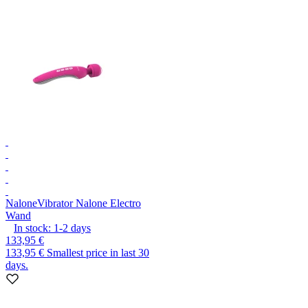
Nalone
Vibrator Nalone Electro
Wand
In stock:
1-2
days
133,95 €
133,95 €
Smallest price in last 30
days.