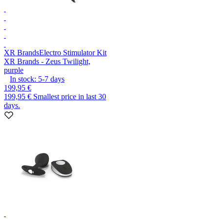
XR Brands
Electro Stimulator Kit
XR Brands - Zeus Twilight,
purple
In stock:
5-7
days
199,95 €
199,95 €
Smallest price in last 30
days.