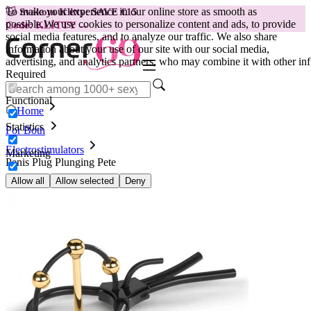
To make your experience in our online store as smooth as
😽
Svakom Klitty: SAVE €15
possible.
We use cookies to personalize content and ads, to provide
Code: KLITTY →
social media features, and to analyze our traffic. We also share
information about your use of our site with our social media,
advertising, and analytics partners, who may combine it with other inf
Required
Functional
Home
Statistics
For Both
Electrostimulators
Marketing
Penis Plug Plunging Pete
Allow all
Allow selected
Deny