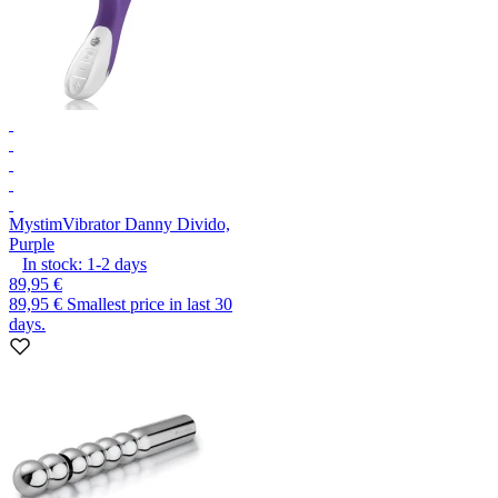
Mystim
Vibrator Danny Divido,
Purple
In stock:
1-2
days
89,95 €
89,95 €
Smallest price in last 30
days.