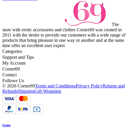
The
store with erotic accessories and clothes Corner69 was created in
2011 with the desire to provide our customers with a wide range of
products that bring pleasure in one way or another and at the same
time offer an excellent user experi
Categories
Support and Tips
My Account
Corner69
Contact
Followe Us
© 2026 Corner69
Terms and Conditions
Privacy Policy
Returns and
Refunds
Shipping
Gift Wrapping
Profile