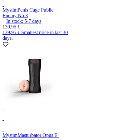
Mystim
Penis Cage Public
Enemy No 3
In stock:
5-7
days
139,95 €
139,95 €
Smallest price in last 30
days.
Mystim
Masturbator Opus E-