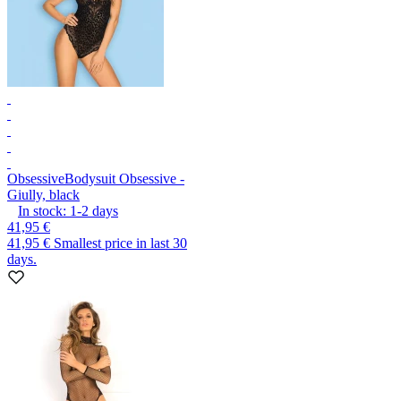
Obsessive
Bodysuit Obsessive -
Giully, black
In stock:
1-2
days
41,95 €
41,95 €
Smallest price in last 30
days.