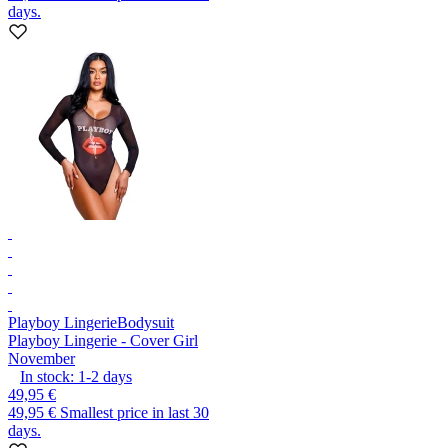
days.
Playboy Lingerie
Bodysuit
Playboy Lingerie - Cover Girl
November
In stock:
1-2
days
49,95 €
49,95 €
Smallest price in last 30
days.