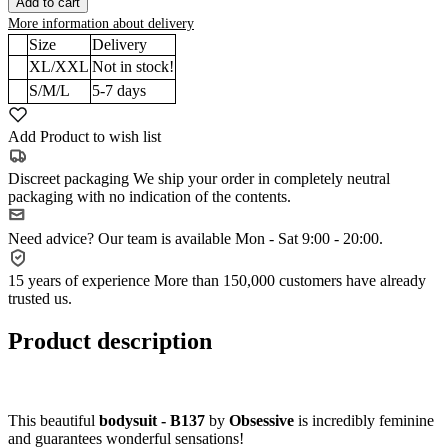
Add to cart
More information about delivery
Size
Delivery
XL/XXL
Not in stock!
S/M/L
5-7
days
Add Product to wish list
Discreet packaging
We ship your order in completely neutral
packaging with no indication of the contents.
Need advice?
Our team is available Mon - Sat 9:00 - 20:00.
15 years of experience
More than 150,000 customers have already
trusted us.
Product description
This beautiful
bodysuit - B137
by
Obsessive
is incredibly feminine
and guarantees wonderful sensations!