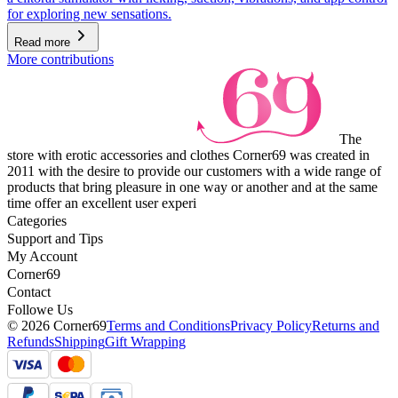
for exploring new sensations.
Read more
More contributions
The
store with erotic accessories and clothes Corner69 was created in
2011 with the desire to provide our customers with a wide range of
products that bring pleasure in one way or another and at the same
time offer an excellent user experi
Categories
Support and Tips
My Account
Corner69
Contact
Followe Us
© 2026 Corner69
Terms and Conditions
Privacy Policy
Returns and
Refunds
Shipping
Gift Wrapping