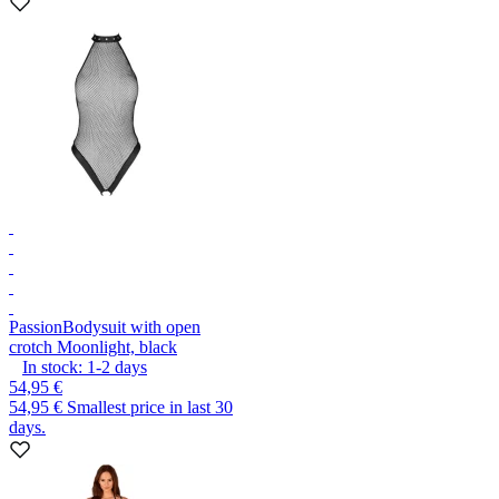
Passion
Bodysuit with open
crotch Moonlight, black
In stock:
1-2
days
54,95 €
54,95 €
Smallest price in last 30
days.