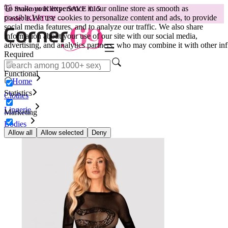
To make your experience in our online store as smooth as
😽
Svakom Klitty: SAVE €15
possible.
We use cookies to personalize content and ads, to provide
Code: KLITTY →
social media features, and to analyze our traffic. We also share
information about your use of our site with our social media,
advertising, and analytics partners, who may combine it with other inf
Required
Functional
Home
Statistics
Clothes
Lingerie
Marketing
Bodies
Obsessive Bodysuit - B137
Allow all
Allow selected
Deny