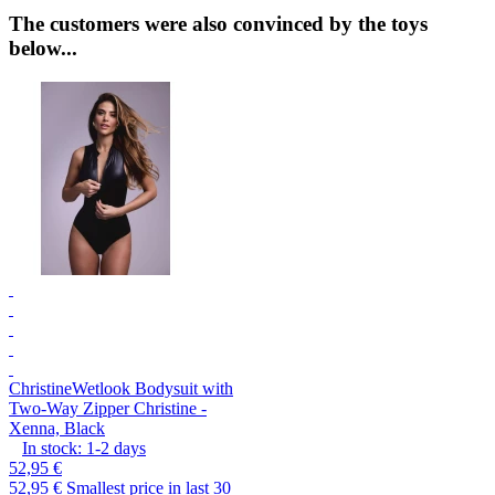
The customers were also convinced by the toys
below...
Christine
Wetlook Bodysuit with
Two-Way Zipper Christine -
Xenna, Black
In stock:
1-2
days
52,95 €
52,95 €
Smallest price in last 30