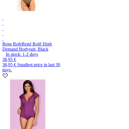
Rene Rofe
René Rofé High
Demand Bodysuit, Black
In stock:
1-2
days
38,95 €
38,95 €
Smallest price in last 30
days.