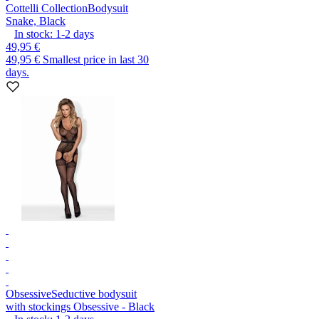
Cottelli Collection
Bodysuit
Snake, Black
In stock:
1-2
days
49,95 €
49,95 €
Smallest price in last 30
days.
Obsessive
Seductive bodysuit
with stockings Obsessive - Black