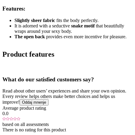
Features:
Slightly sheer fabric
fits the body perfectly.
It is adorned with a seductive
snake motif
that beautifully
wraps around your sexy body.
The open back
provides even more incentive for pleasure.
Product features
What do our satisfied customers say?
Read about other users’ experiences and share your own opinion.
Every review helps others make better choices and helps us
improve!
Oddaj mnenje
Average product rating
0.0
based on all assessments
There is no rating for this product