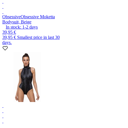
Obsessive
Obsessive Moketta
Bodysuit, Beige
In stock:
1-2
days
39,95 €
39,95 €
Smallest price in last 30
days.