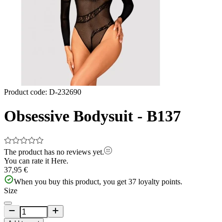
Product code
:
D-232690
Obsessive Bodysuit - B137
The product has no reviews yet.
You can rate it
Here.
37,95 €
When you buy this product, you get
37
loyalty points.
Size