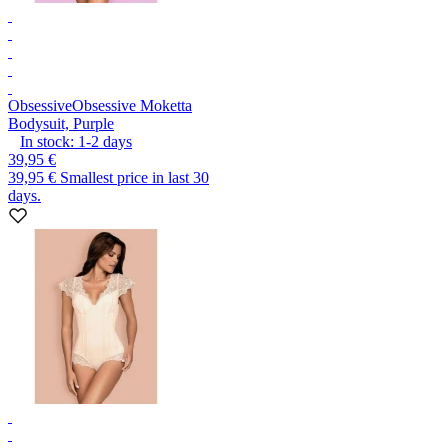
Obsessive
Obsessive Moketta
Bodysuit, Purple
In stock:
1-2
days
39,95 €
39,95 €
Smallest price in last 30
days.