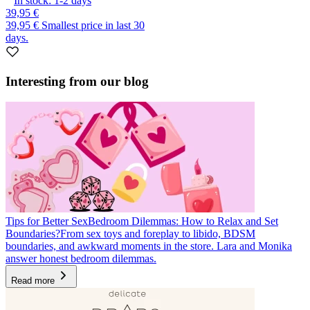
In stock:
1-2
days
39,95 €
39,95 €
Smallest price in last 30
days.
Interesting from our blog
Tips for Better Sex
Bedroom Dilemmas: How to Relax and Set
Boundaries?
From sex toys and foreplay to libido, BDSM
boundaries, and awkward moments in the store. Lara and Monika
answer honest bedroom dilemmas.
Read more