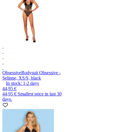
Obsessive
Bodysuit Obsessive -
Selinne, XS/S, black
In stock:
1-2
days
44,95 €
44,95 €
Smallest price in last 30
days.