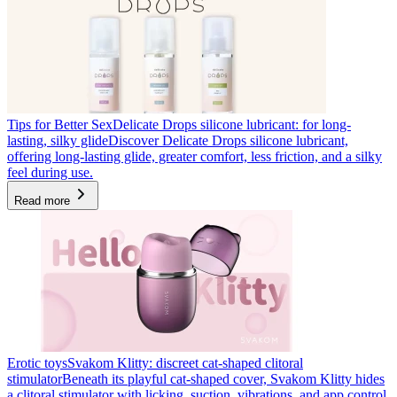
Tips for Better Sex
Delicate Drops silicone lubricant: for long-
lasting, silky glide
Discover Delicate Drops silicone lubricant,
offering long-lasting glide, greater comfort, less friction, and a silky
feel during use.
Read more
Erotic toys
Svakom Klitty: discreet cat-shaped clitoral
stimulator
Beneath its playful cat-shaped cover, Svakom Klitty hides
a clitoral stimulator with licking, suction, vibrations, and app control