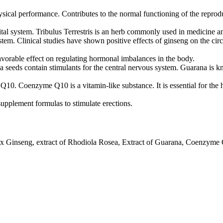
sical performance. Contributes to the normal functioning of the reprod
ital system. Tribulus Terrestris is an herb commonly used in medicine an
stem. Clinical studies have shown positive effects of ginseng on the ci
favorable effect on regulating hormonal imbalances in the body.
a seeds contain stimulants for the central nervous system. Guarana is kn
Q10. Coenzyme Q10 is a vitamin-like substance. It is essential for the
 supplement formulas to stimulate erections.
Panax Ginseng, extract of Rhodiola Rosea, Extract of Guarana, Coenzyme 