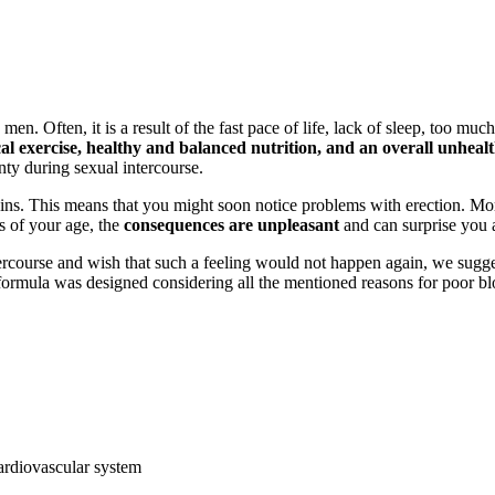
en. Often, it is a result of the fast pace of life, lack of sleep, too muc
l exercise, healthy and balanced nutrition, and an overall unhealthy
inty during sexual intercourse.
ins. This means that you might soon notice problems with erection. More
s of your age, the
consequences are unpleasant
and can surprise you 
tercourse and wish that such a feeling would not happen again, we sugg
ormula was designed considering all the mentioned reasons for poor bl
cardiovascular system