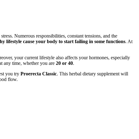
h stress. Numerous responsibilities, constant tensions, and the
 lifestyle cause your body to start failing in some functions
. At
over, your current lifestyle also affects your hormones, especially
at any time, whether you are
20 or 40
.
est you try
Proerecta Classic
. This herbal dietary supplement will
ood flow.