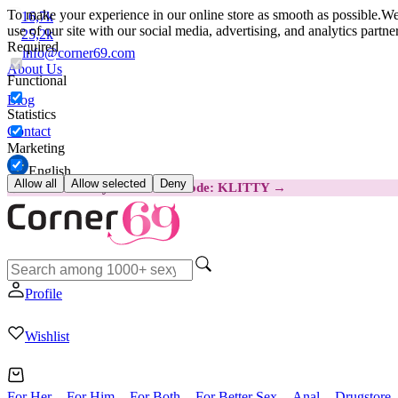
To make your experience in our online store as smooth as possible.
We 
16,7k
use of our site with our social media, advertising, and analytics partn
25,2k
Required
info@corner69.com
About Us
Functional
Blog
Statistics
Contact
Marketing
English
Allow all
Allow selected
Deny
😽
Svakom Klitty: SAVE €15
Code: KLITTY →
Profile
Wishlist
For Her
For Him
For Both
For Better Sex
Anal
Drugstore