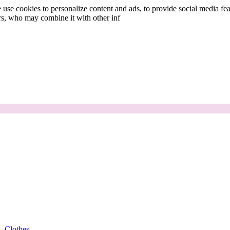
use cookies to personalize content and ads, to provide social media fea
ers, who may combine it with other inf
Clothes