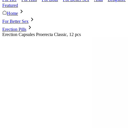
Featured
Home
For Better Sex
Erection Pills
Erection Capsules Proerecta Classic, 12 pcs