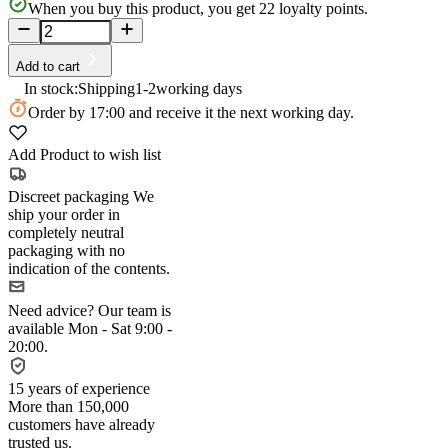
When you buy this product, you get
22
loyalty points.
Add to cart
In stock:
Shipping
1-2
working days
Order
by 17:00
and receive it the next working day.
Add Product to wish list
Discreet packaging
We
ship your order in
completely neutral
packaging with no
indication of the contents.
Need advice?
Our team is
available Mon - Sat 9:00 -
20:00.
15 years of experience
More than 150,000
customers have already
trusted us.