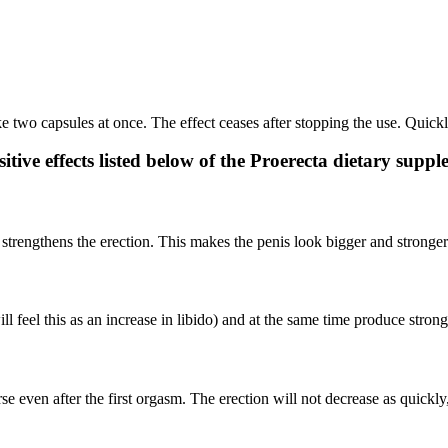
ke two capsules at once. The effect ceases after stopping the use. Quick
tive effects listed below of the Proerecta dietary supp
 strengthens the erection. This makes the penis look bigger and stronger
ll feel this as an increase in libido) and at the same time produce stron
e even after the first orgasm. The erection will not decrease as quickly