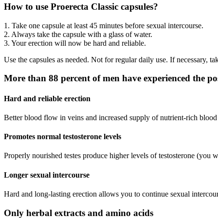
How to use Proerecta Classic capsules?
1. Take one capsule at least 45 minutes before sexual intercourse.
2. Always take the capsule with a glass of water.
3. Your erection will now be hard and reliable.
Use the capsules as needed. Not for regular daily use. If necessary, ta
More than 88 percent of men have experienced the posi
Hard and reliable erection
Better blood flow in veins and increased supply of nutrient-rich blood
Promotes normal testosterone levels
Properly nourished testes produce higher levels of testosterone (you wi
Longer sexual intercourse
Hard and long-lasting erection allows you to continue sexual intercours
Only herbal extracts and amino acids