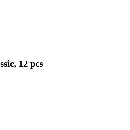
sic, 12 pcs