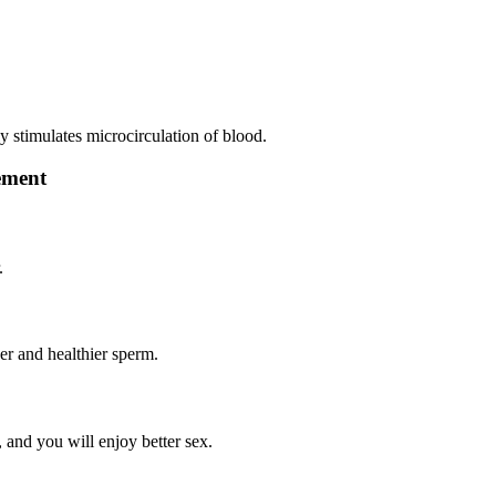
ly stimulates microcirculation of blood.
lement
.
ger and healthier sperm.
, and you will enjoy better sex.