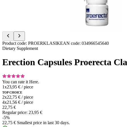
Item
Product code
:
PROERKLASIK
EAN code
:
034966545640
1
Dietary Supplement
of
2
Erection Capsules Proerecta Clas
You can rate it
Here.
1x
23,95 €
/
piece
TOP CHOICE
2x
22,75 €
/
piece
4x
21,56 €
/
piece
22,75 €
Regular price:
23,95 €
-5%
22,75 €
Smallest price in last 30 days.