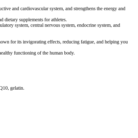
uctive and cardiovascular system, and strengthens the energy and
d dietary supplements for athletes.
rculatory system, central nervous system, endocrine system, and
own for its invigorating effects, reducing fatigue, and helping you
 healthy functioning of the human body.
Q10, gelatin.