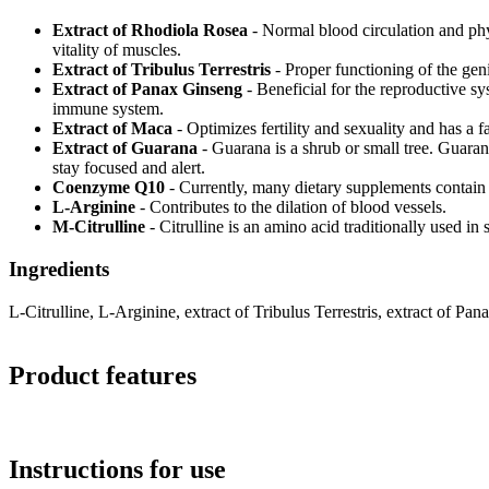
Extract of Rhodiola Rosea
- Normal blood circulation and phy
vitality of muscles.
Extract of Tribulus Terrestris
- Proper functioning of the gen
Extract of Panax Ginseng
- Beneficial for the reproductive sy
immune system.
Extract of Maca
- Optimizes fertility and sexuality and has a 
Extract of Guarana
- Guarana is a shrub or small tree. Guaran
stay focused and alert.
Coenzyme Q10
- Currently, many dietary supplements contain 
L-Arginine
- Contributes to the dilation of blood vessels.
M-Citrulline
- Citrulline is an amino acid traditionally used in
Ingredients
L-Citrulline, L-Arginine, extract of Tribulus Terrestris, extract of 
Product features
Instructions for use