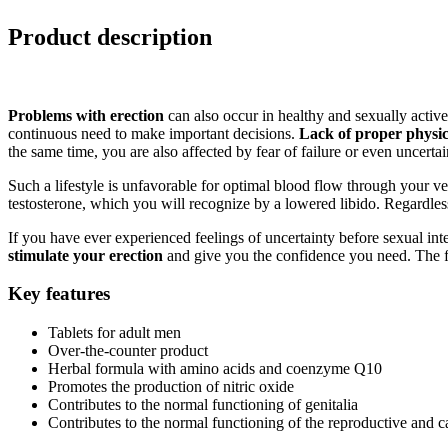
Product description
Problems with erection
can also occur in healthy and sexually active m
continuous need to make important decisions.
Lack of proper physica
the same time, you are also affected by fear of failure or even uncerta
Such a lifestyle is unfavorable for optimal blood flow through your ve
testosterone, which you will recognize by a lowered libido. Regardles
If you have ever experienced feelings of uncertainty before sexual in
stimulate your erection
and give you the confidence you need. The f
Key features
Tablets for adult men
Over-the-counter product
Herbal formula with amino acids and coenzyme Q10
Promotes the production of nitric oxide
Contributes to the normal functioning of genitalia
Contributes to the normal functioning of the reproductive and 