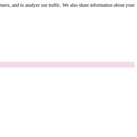
tures, and to analyze our traffic. We also share information about your