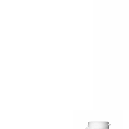
Item
1
of
2