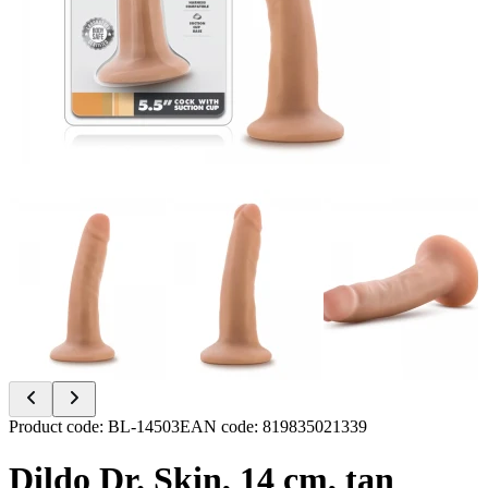
Item
Product code
:
BL-14503
EAN code
:
819835021339
1
of
Dildo Dr. Skin, 14 cm, tan
6