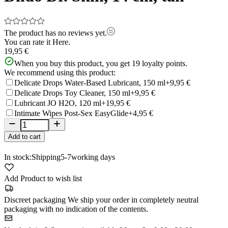
The product has no reviews yet.
You can rate it
Here.
19,95 €
When you buy this product, you get
19
loyalty points.
We recommend using this product:
Delicate Drops Water-Based Lubricant, 150 ml
+9,95 €
Delicate Drops Toy Cleaner, 150 ml
+9,95 €
Lubricant JO H2O, 120 ml
+19,95 €
Intimate Wipes Post-Sex EasyGlide
+4,95 €
Add to cart
In stock:
Shipping
5-7
working days
Add Product to wish list
Discreet packaging
We ship your order in completely neutral
packaging with no indication of the contents.