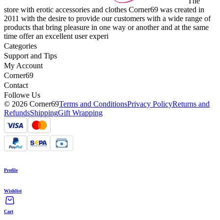
The
store with erotic accessories and clothes Corner69 was created in
2011 with the desire to provide our customers with a wide range of
products that bring pleasure in one way or another and at the same
time offer an excellent user experi
Categories
Support and Tips
My Account
Corner69
Contact
Followe Us
© 2026 Corner69
Terms and Conditions
Privacy Policy
Returns and
Refunds
Shipping
Gift Wrapping
Profile
Wishlist
Cart