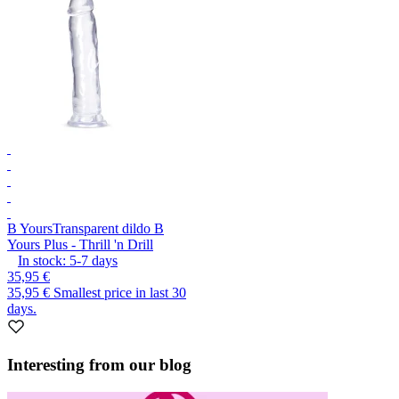
B Yours
Transparent dildo B
Yours Plus - Thrill 'n Drill
In stock:
5-7
days
35,95 €
35,95 €
Smallest price in last 30
days.
Interesting from our blog