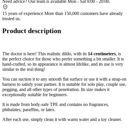
Need advice?
Our team is available Mon - Sat 9:00 - 20:00.
15 years of experience
More than 150,000 customers have already
trusted us.
Product description
The doctor is here! This realistic dildo, with its
14 centimeters
, is
the perfect choice for those who prefer something a bit smaller. It is
hand-crafted, so its appearance is almost lifelike, and its use is very
similar to the real thing!
You can suction it to any smooth flat surface or use it with a strap-on
harness to satisfy your partner. It is suitable for solo play, couple use,
pegging, and all other types of penetration. Its size makes it
exceptionally suitable for beginners.
It is made from body-safe TPE and contains no fragrances,
phthalates, paraffins, or latex.
After each use, simply clean it with warm water and a toy cleaner.