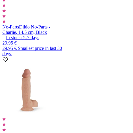
No-Parts
Dildo No-Parts -
Charlie, 14.5 cm, Black
In stock:
5-7
days
29,95 €
29,95 €
Smallest price in last 30
days.