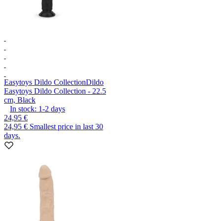
Easytoys Dildo Collection
Dildo
Easytoys Dildo Collection - 22.5
cm, Black
In stock:
1-2
days
24,95 €
24,95 €
Smallest price in last 30
days.