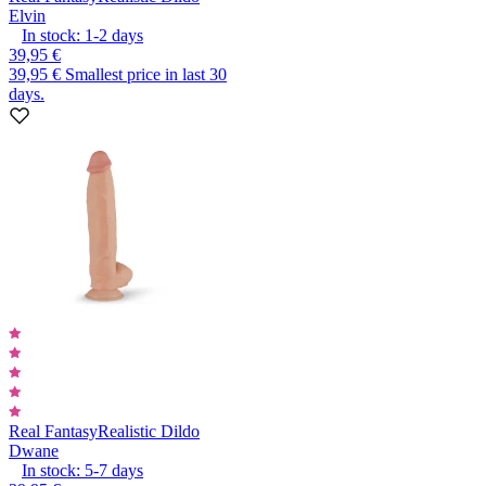
Elvin
In stock:
1-2
days
39,95 €
39,95 €
Smallest price in last 30
days.
Real Fantasy
Realistic Dildo
Dwane
In stock:
5-7
days