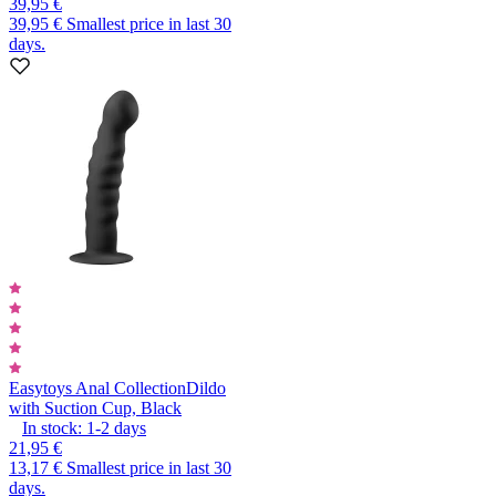
39,95 €
39,95 €
Smallest price in last 30
days.
Easytoys Anal Collection
Dildo
with Suction Cup, Black
In stock:
1-2
days
21,95 €
13,17 €
Smallest price in last 30
days.