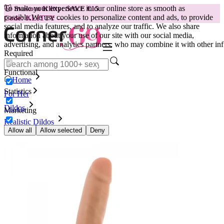
To make your experience in our online store as smooth as
😽
Svakom Klitty: SAVE €15
possible.
We use cookies to personalize content and ads, to provide
Code: KLITTY →
social media features, and to analyze our traffic. We also share
information about your use of our site with our social media,
advertising, and analytics partners, who may combine it with other inf
Required
Functional
Home
Statistics
For Her
Dildos
Marketing
Realistic Dildos
Dildo Dr. Skin, 14 cm, tan
Allow all
Allow selected
Deny