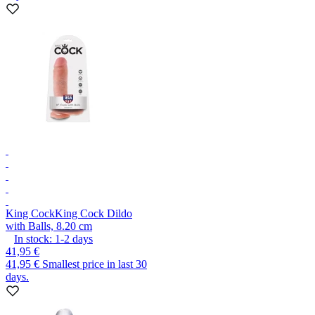
King Cock
King Cock Dildo
with Balls, 8.20 cm
In stock:
1-2
days
41,95 €
41,95 €
Smallest price in last 30
days.