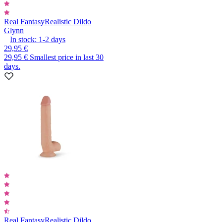
Real Fantasy
Realistic Dildo
Glynn
In stock:
1-2
days
29,95 €
29,95 €
Smallest price in last 30
days.
Real Fantasy
Realistic Dildo