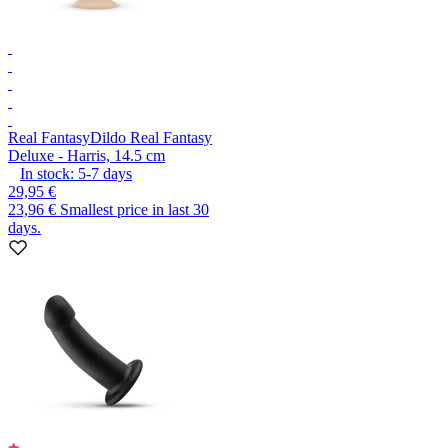
Real Fantasy
Dildo Real Fantasy
Deluxe - Harris, 14.5 cm
In stock:
5-7
days
29,95 €
23,96 €
Smallest price in last 30
days.