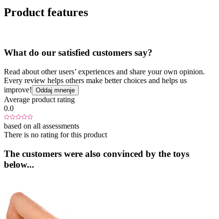
Product features
What do our satisfied customers say?
Read about other users’ experiences and share your own opinion.
Every review helps others make better choices and helps us
improve!
Oddaj mnenje
Average product rating
0.0
based on all assessments
There is no rating for this product
The customers were also convinced by the toys
below...