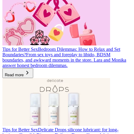
Tips for Better Sex
Bedroom Dilemmas: How to Relax and Set
Boundaries?
From sex toys and foreplay to libido, BDSM
boundaries, and awkward moments in the store. Lara and Monika
answer honest bedroom dilemmas.
Read more
Tips for Better Sex
Delicate Drops silicone lubricant: for long-