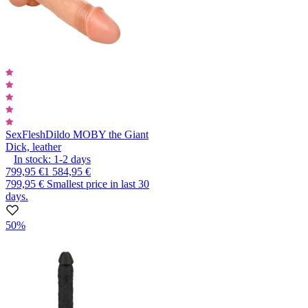
SexFlesh
Dildo MOBY the Giant
Dick, leather
In stock:
1-2
days
799,95 €
1 584,95 €
799,95 €
Smallest price in last 30
days.
50%