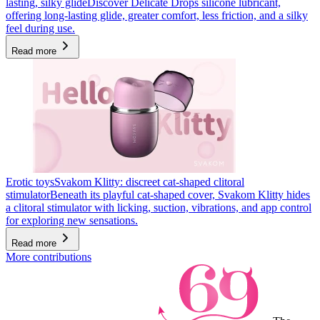
lasting, silky glide
Discover Delicate Drops silicone lubricant,
offering long-lasting glide, greater comfort, less friction, and a silky
feel during use.
Read more
Erotic toys
Svakom Klitty: discreet cat-shaped clitoral
stimulator
Beneath its playful cat-shaped cover, Svakom Klitty hides
a clitoral stimulator with licking, suction, vibrations, and app control
for exploring new sensations.
Read more
More contributions