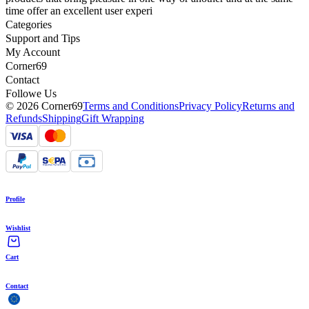
time offer an excellent user experi
Categories
Support and Tips
My Account
Corner69
Contact
Followe Us
© 2026 Corner69
Terms and Conditions
Privacy Policy
Returns and
Refunds
Shipping
Gift Wrapping
Profile
Wishlist
Cart
Contact