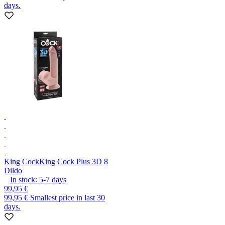
days.
King Cock
King Cock Plus 3D 8
Dildo
In stock:
5-7
days
99,95 €
99,95 €
Smallest price in last 30
days.