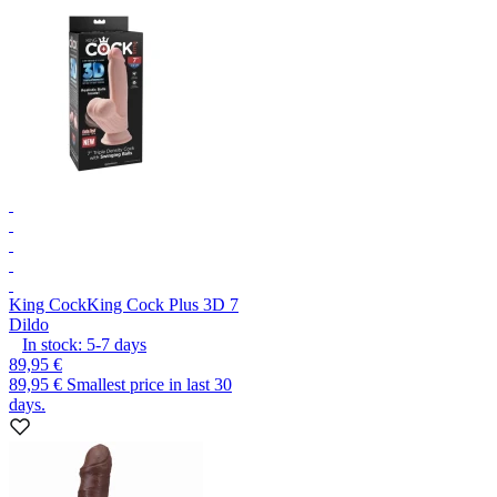
King Cock
King Cock Plus 3D 7
Dildo
In stock:
5-7
days
89,95 €
89,95 €
Smallest price in last 30
days.