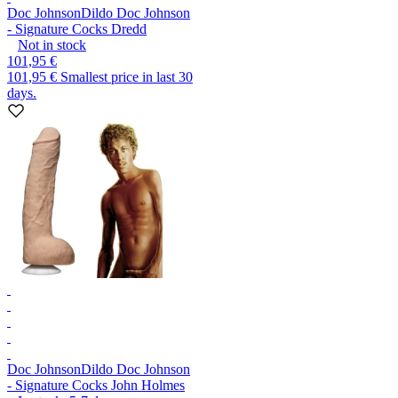
Doc Johnson
Dildo Doc Johnson
- Signature Cocks Dredd
Not in stock
101,95 €
101,95 €
Smallest price in last 30
days.
Doc Johnson
Dildo Doc Johnson
- Signature Cocks John Holmes