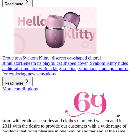
Read more
Erotic toys
Svakom Klitty: discreet cat-shaped clitoral
stimulator
Beneath its playful cat-shaped cover, Svakom Klitty hides
a clitoral stimulator with licking, suction, vibrations, and app control
for exploring new sensations.
Read more
More contributions
The
store with erotic accessories and clothes Corner69 was created in
2011 with the desire to provide our customers with a wide range of
products that bring pleasure in one way or another and at the same