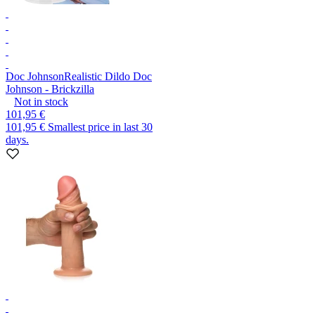
Doc Johnson
Realistic Dildo Doc
Johnson - Brickzilla
Not in stock
101,95 €
101,95 €
Smallest price in last 30
days.