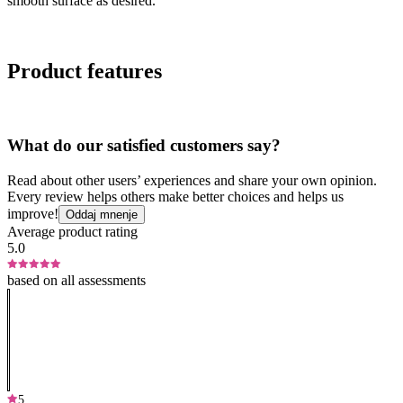
smooth surface as desired.
Product features
What do our satisfied customers say?
Read about other users’ experiences and share your own opinion.
Every review helps others make better choices and helps us
improve!
Oddaj mnenje
Average product rating
5.0
based on all assessments
5