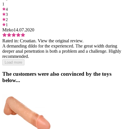
1
4
3
2
1
Mirko
14.07.2020
Rated in:
Croatian.
View the original review.
A demanding dildo for the experienced. The great width during
deeper anal penetration is both a problem and a challenge. Highly
recommended.
Load more
The customers were also convinced by the toys
below...