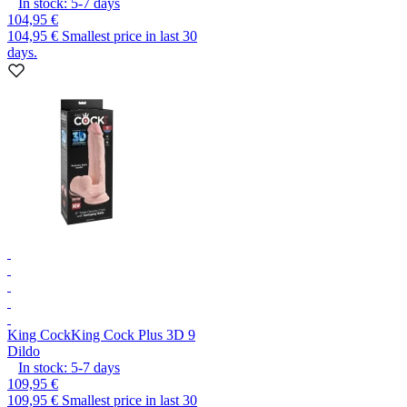
In stock:
5-7
days
104,95 €
104,95 €
Smallest price in last 30
days.
King Cock
King Cock Plus 3D 9
Dildo
In stock:
5-7
days
109,95 €
109,95 €
Smallest price in last 30