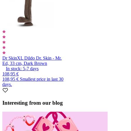
Dr Skin
XL Dildo Dr. Skin - Mr.
Ed, 33 cm, Dark Brown
In stock:
5-7
days
108,95 €
108,95 €
Smallest price in last 30
days.
Interesting from our blog