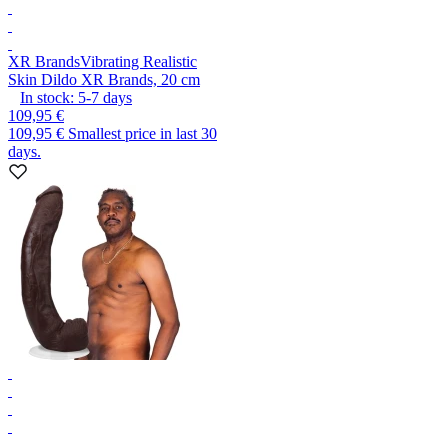
XR Brands
Vibrating Realistic
Skin Dildo XR Brands, 20 cm
In stock:
5-7
days
109,95 €
109,95 €
Smallest price in last 30
days.