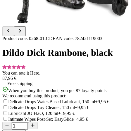
Item
Product code
:
0268-01-CD
EAN code
:
782421119003
1
of
Dildo Dick Rambone, black
4
You can rate it
Here.
87,95 €
Free shipping
When you buy this product, you get
87
loyalty points.
We recommend using this product:
Delicate Drops Water-Based Lubricant, 150 ml
+9,95 €
Delicate Drops Toy Cleaner, 150 ml
+9,95 €
Lubricant JO H2O, 120 ml
+19,95 €
Intimate Wipes Post-Sex EasyGlide
+4,95 €