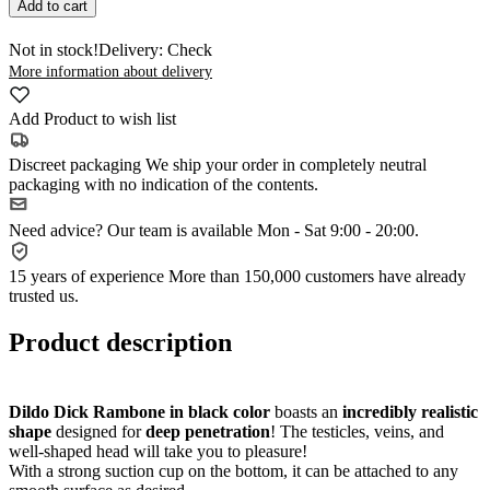
Add to cart
Not in stock!
Delivery: Check
More information about delivery
Add Product to wish list
Discreet packaging
We ship your order in completely neutral
packaging with no indication of the contents.
Need advice?
Our team is available Mon - Sat 9:00 - 20:00.
15 years of experience
More than 150,000 customers have already
trusted us.
Product description
Dildo Dick Rambone in black color
boasts an
incredibly realistic
shape
designed for
deep penetration
! The testicles, veins, and
well-shaped head will take you to pleasure!
With a strong suction cup on the bottom, it can be attached to any