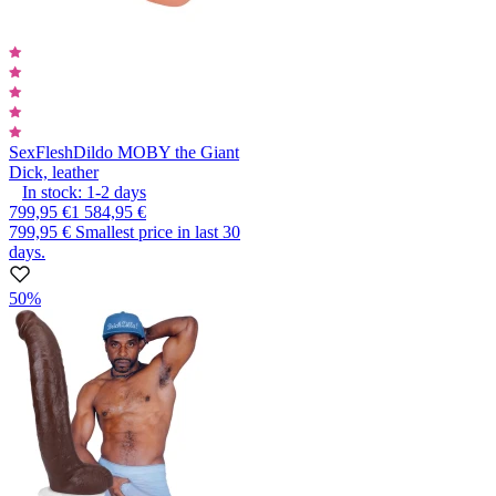
SexFlesh
Dildo MOBY the Giant
Dick, leather
In stock:
1-2
days
799,95 €
1 584,95 €
799,95 €
Smallest price in last 30
days.
50%