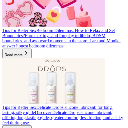
Tips for Better Sex
Bedroom Dilemmas: How to Relax and Set
Boundaries?
From sex toys and foreplay to libido, BDSM
boundaries, and awkward moments in the store. Lara and Monika
answer honest bedroom dilemmas.
Read more
Tips for Better Sex
Delicate Drops silicone lubricant: for long-
lasting, silky glide
Discover Delicate Drops silicone lubricant,
offering long-lasting glide, greater comfort, less friction, and a silky
feel during use.