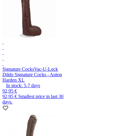
Signature Cocks
Vac-U-Lock
Dildo Signature Cocks - Anton
Harden XL
In stock:
5-7
days
92,95 €
92,95 €
Smallest price in last 30
days.