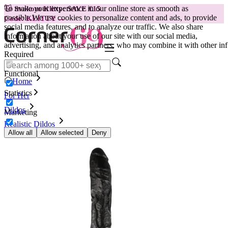
To make your experience in our online store as smooth as
😽
Svakom Klitty: SAVE €15
possible.
We use cookies to personalize content and ads, to provide
Code: KLITTY →
social media features, and to analyze our traffic. We also share
information about your use of our site with our social media,
advertising, and analytics partners, who may combine it with other inf
Required
Functional
Home
Statistics
For Her
Dildos
Marketing
Realistic Dildos
Dildo Dick Rambone, black
Allow all
Allow selected
Deny