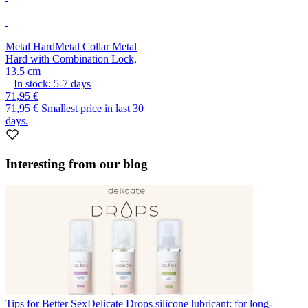
Metal Hard
Metal Collar Metal
Hard with Combination Lock,
13.5 cm
In stock:
5-7
days
71,95 €
71,95 €
Smallest price in last 30
days.
Interesting from our blog
Tips for Better Sex
Delicate Drops silicone lubricant: for long-