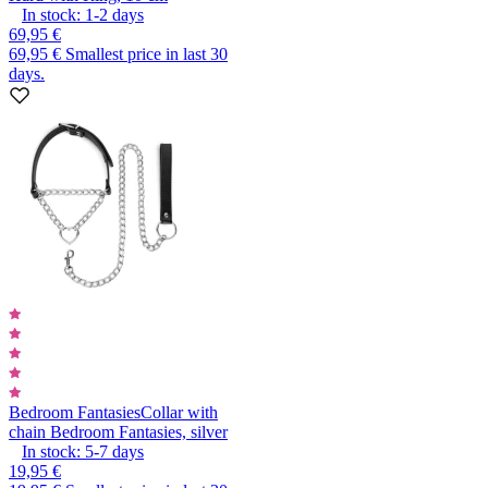
In stock:
1-2
days
69,95 €
69,95 €
Smallest price in last 30
days.
Bedroom Fantasies
Collar with
chain Bedroom Fantasies, silver
In stock:
5-7
days
19,95 €