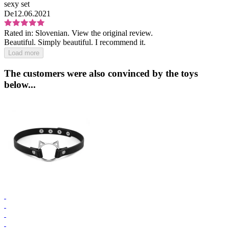
sexy set
De
12.06.2021
Rated in:
Slovenian.
View the original review.
Beautiful. Simply beautiful. I recommend it.
Load more
The customers were also convinced by the toys
below...