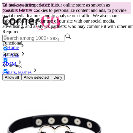
To make your experience in our online store as smooth as
😽
Svakom Klitty: SAVE €15
possible.
We use cookies to personalize content and ads, to provide
Code: KLITTY →
social media features, and to analyze our traffic. We also share
information about your use of our site with our social media,
advertising, and analytics partners, who may combine it with other inf
Required
Functional
Home
Statistics
For Both
BDSM
Marketing
Collars, leashes
Necklace Dark Heart
Allow all
Allow selected
Deny