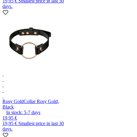
19,95 €
Smallest price in last 30
days.
Rosy Gold
Collar Rosy Gold,
Black
In stock:
5-7
days
19,95 €
19,95 €
Smallest price in last 30
days.