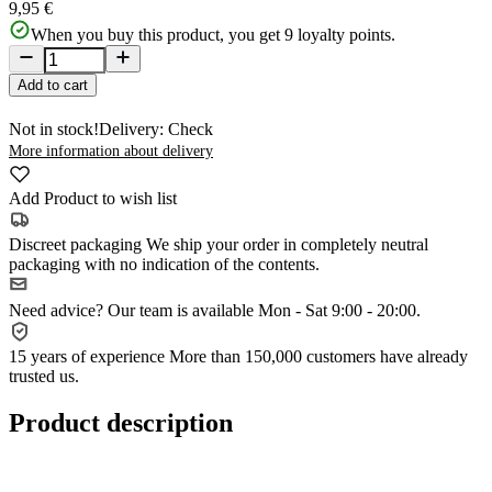
9,95 €
When you buy this product, you get
9
loyalty points.
Add to cart
Not in stock!
Delivery: Check
More information about delivery
Add Product to wish list
Discreet packaging
We ship your order in completely neutral
packaging with no indication of the contents.
Need advice?
Our team is available Mon - Sat 9:00 - 20:00.
15 years of experience
More than 150,000 customers have already
trusted us.
Product description