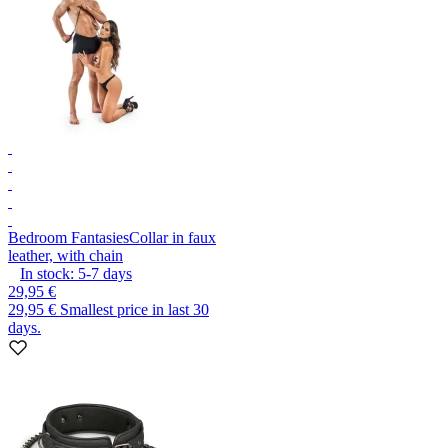
Bedroom Fantasies
Collar in faux
leather, with chain
In stock:
5-7
days
29,95 €
29,95 €
Smallest price in last 30
days.