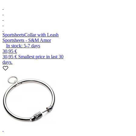
Sportsheets
Collar with Leash
Sportsheets - S&M Amor
In stock:
5-7
days
30,95 €
30,95 €
Smallest price in last 30
days.