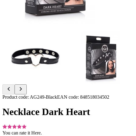
Item
Product code
:
AG249-Black
EAN code
:
848518034502
1
of
Necklace Dark Heart
2
You can rate it
Here.