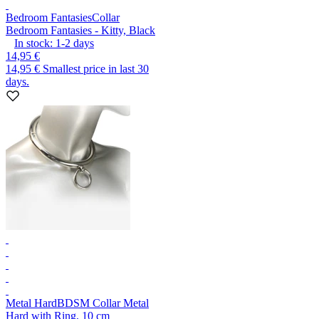
Bedroom Fantasies
Collar
Bedroom Fantasies - Kitty, Black
In stock:
1-2
days
14,95 €
14,95 €
Smallest price in last 30
days.
Metal Hard
BDSM Collar Metal
Hard with Ring, 10 cm