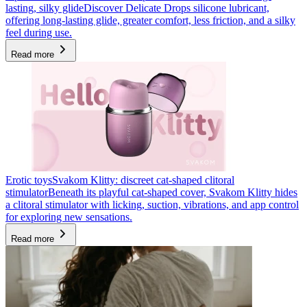
lasting, silky glide
Discover Delicate Drops silicone lubricant,
offering long-lasting glide, greater comfort, less friction, and a silky
feel during use.
Read more
Erotic toys
Svakom Klitty: discreet cat-shaped clitoral
stimulator
Beneath its playful cat-shaped cover, Svakom Klitty hides
a clitoral stimulator with licking, suction, vibrations, and app control
for exploring new sensations.
Read more