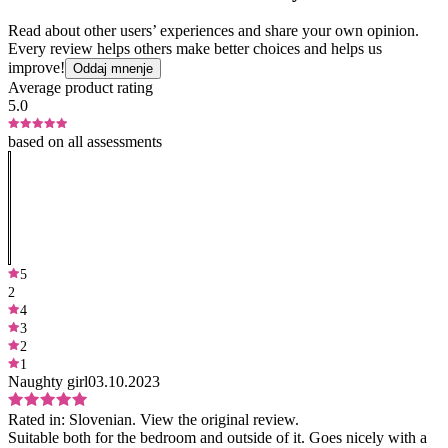
Read about other users’ experiences and share your own opinion.
Every review helps others make better choices and helps us
improve!
Oddaj mnenje
Average product rating
5.0
based on all assessments
5
2
4
3
2
1
Naughty girl
03.10.2023
Rated in:
Slovenian.
View the original review.
Suitable both for the bedroom and outside of it. Goes nicely with a