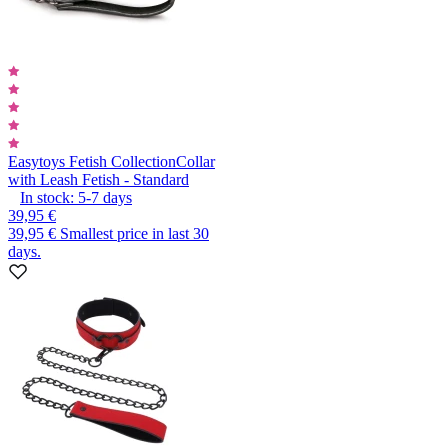
Easytoys Fetish Collection
Collar
with Leash Fetish - Standard
In stock:
5-7
days
39,95 €
39,95 €
Smallest price in last 30
days.