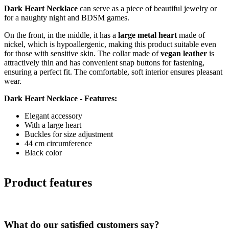
Dark Heart Necklace
can serve as a piece of beautiful jewelry or
for a naughty night and BDSM games.
On the front, in the middle, it has a
large metal heart
made of
nickel, which is hypoallergenic, making this product suitable even
for those with sensitive skin. The collar made of
vegan leather
is
attractively thin and has convenient snap buttons for fastening,
ensuring a perfect fit. The comfortable, soft interior ensures pleasant
wear.
Dark Heart Necklace - Features:
Elegant accessory
With a large heart
Buckles for size adjustment
44 cm circumference
Black color
Product features
What do our satisfied customers say?