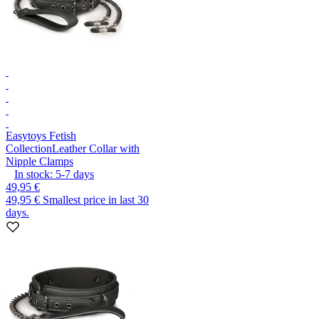
Easytoys Fetish
Collection
Leather Collar with
Nipple Clamps
In stock:
5-7
days
49,95 €
49,95 €
Smallest price in last 30
days.