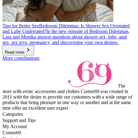
Tips for Better Sex
Bedroom Dilemmas: Is Shower Sex Overrated
and Lube Underrated?
In the new episode of Bedroom Dilemmas,
Lara and Monika answer questions about shower sex, lube, anal
sex, sex toys, pregnancy, and discovering your own desires.
Read more
More contributions
The
store with erotic accessories and clothes Corner69 was created in
2011 with the desire to provide our customers with a wide range of
products that bring pleasure in one way or another and at the same
time offer an excellent user experi
Categories
Support and Tips
My Account
Corner69