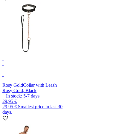
Rosy Gold
Collar with Leash
Rosy Gold, Black
In stock:
5-7
days
29,95 €
29,95 €
Smallest price in last 30
days.