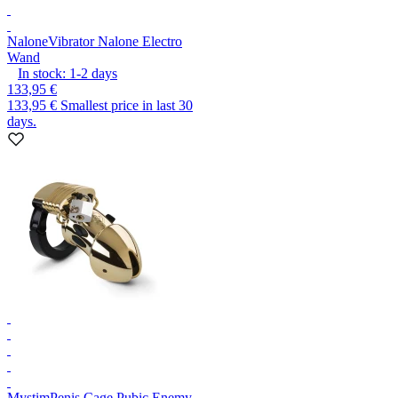
Nalone
Vibrator Nalone Electro
Wand
In stock:
1-2
days
133,95 €
133,95 €
Smallest price in last 30
days.
Mystim
Penis Cage Pubic Enemy