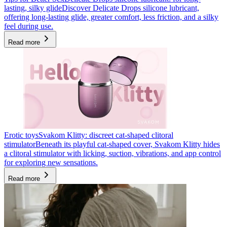
lasting, silky glide
Discover Delicate Drops silicone lubricant,
offering long-lasting glide, greater comfort, less friction, and a silky
feel during use.
Read more
Erotic toys
Svakom Klitty: discreet cat-shaped clitoral
stimulator
Beneath its playful cat-shaped cover, Svakom Klitty hides
a clitoral stimulator with licking, suction, vibrations, and app control
for exploring new sensations.
Read more