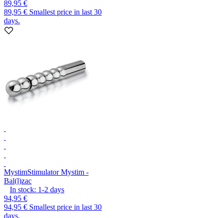
89,95 €
89,95 €
Smallest price in last 30
days.
Mystim
Stimulator Mystim -
Bal(l)zac
In stock:
1-2
days
94,95 €
94,95 €
Smallest price in last 30
days.