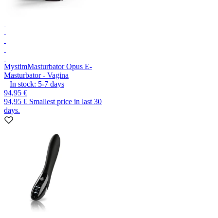
Mystim
Masturbator Opus E-
Masturbator - Vagina
In stock:
5-7
days
94,95 €
94,95 €
Smallest price in last 30
days.