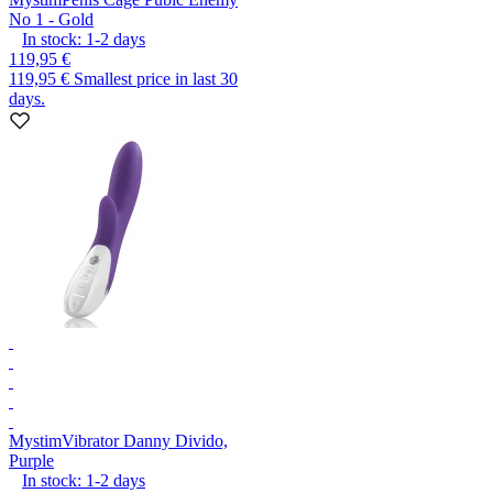
No 1 - Gold
In stock:
1-2
days
119,95 €
119,95 €
Smallest price in last 30
days.
Mystim
Vibrator Danny Divido,
Purple
In stock:
1-2
days