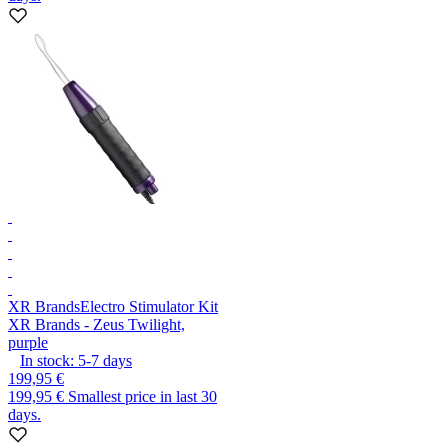
XR Brands
Electro Stimulator Kit
XR Brands - Zeus Twilight,
purple
In stock:
5-7
days
199,95 €
199,95 €
Smallest price in last 30
days.