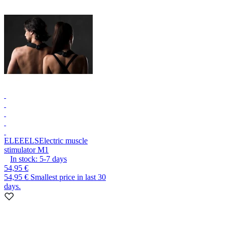
ELEEELS
Electric muscle
stimulator M1
In stock:
5-7
days
54,95 €
54,95 €
Smallest price in last 30
days.