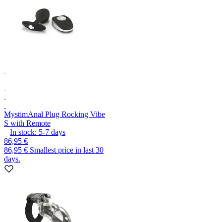
Mystim
Anal Plug Rocking Vibe
S with Remote
In stock:
5-7
days
86,95 €
86,95 €
Smallest price in last 30
days.