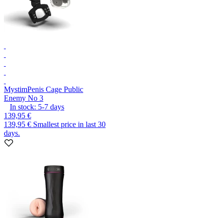
Mystim
Penis Cage Public
Enemy No 3
In stock:
5-7
days
139,95 €
139,95 €
Smallest price in last 30
days.