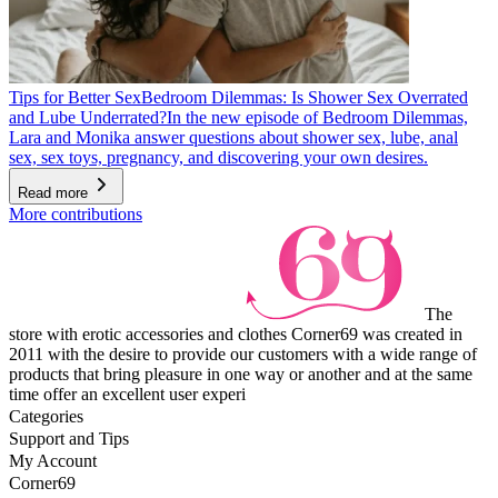
Tips for Better Sex
Bedroom Dilemmas: Is Shower Sex Overrated
and Lube Underrated?
In the new episode of Bedroom Dilemmas,
Lara and Monika answer questions about shower sex, lube, anal
sex, sex toys, pregnancy, and discovering your own desires.
Read more
More contributions
The
store with erotic accessories and clothes Corner69 was created in
2011 with the desire to provide our customers with a wide range of
products that bring pleasure in one way or another and at the same
time offer an excellent user experi
Categories
Support and Tips
My Account
Corner69