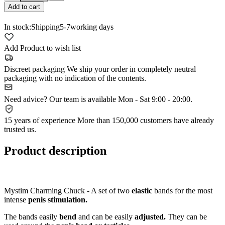
Add to cart
In stock:
Shipping
5-7
working days
Add Product to wish list
Discreet packaging
We ship your order in completely neutral
packaging with no indication of the contents.
Need advice?
Our team is available Mon - Sat 9:00 - 20:00.
15 years of experience
More than 150,000 customers have already
trusted us.
Product description
Mystim Charming Chuck - A set of two
elastic
bands for the most
intense
penis stimulation.
The bands easily
bend
and can be easily
adjusted.
They can be