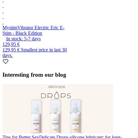
Mystim
Vibrator Electric Eric E-
Stim - Black Edition
In stock:
5-7
days
129,95 €
129,95 €
Smallest price in last 30
days.
Interesting from our blog
Tips for Better Sex
Delicate Drops silicone lubricant: for long-