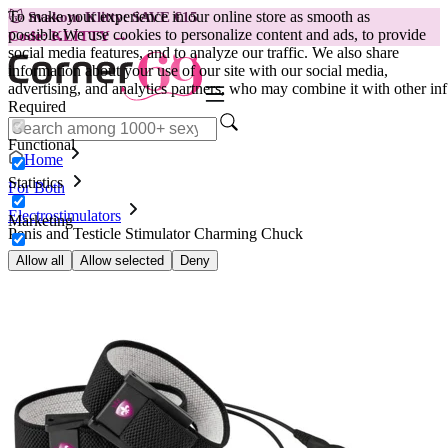
To make your experience in our online store as smooth as
😽
Svakom Klitty: SAVE €15
possible.
We use cookies to personalize content and ads, to provide
Code: KLITTY →
social media features, and to analyze our traffic. We also share
information about your use of our site with our social media,
advertising, and analytics partners, who may combine it with other inf
Required
Functional
Home
Statistics
For Both
Electrostimulators
Marketing
Penis and Testicle Stimulator Charming Chuck
Allow all
Allow selected
Deny