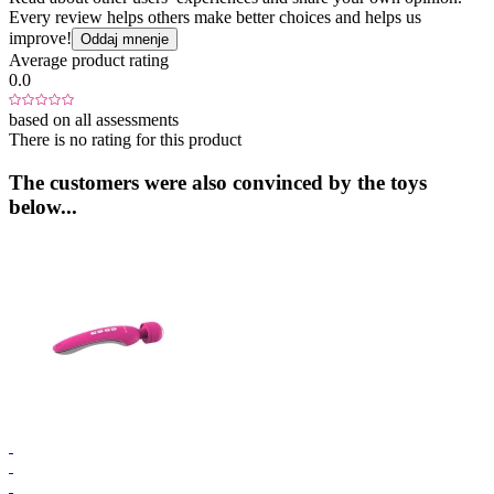
Every review helps others make better choices and helps us
improve!
Oddaj mnenje
Average product rating
0.0
based on all assessments
There is no rating for this product
The customers were also convinced by the toys
below...