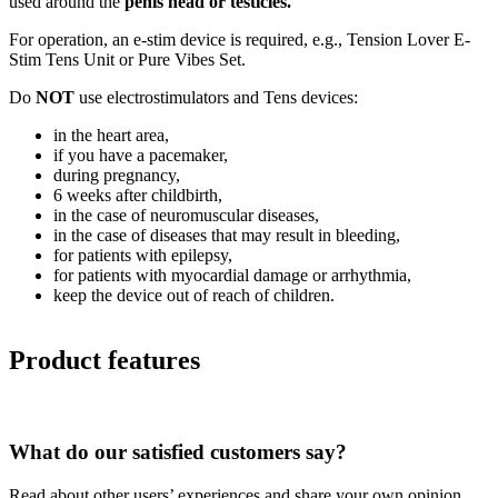
used around the
penis head or testicles.
For operation, an e-stim device is required, e.g., Tension Lover E-
Stim Tens Unit or Pure Vibes Set.
Do
NOT
use electrostimulators and Tens devices:
in the heart area,
if you have a pacemaker,
during pregnancy,
6 weeks after childbirth,
in the case of neuromuscular diseases,
in the case of diseases that may result in bleeding,
for patients with epilepsy,
for patients with myocardial damage or arrhythmia,
keep the device out of reach of children.
Product features
What do our satisfied customers say?
Read about other users’ experiences and share your own opinion.