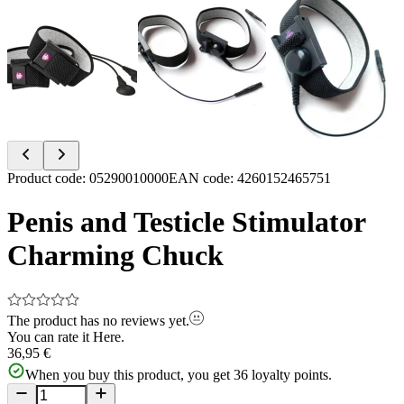
Item
Product code
:
05290010000
EAN code
:
4260152465751
1
of
Penis and Testicle Stimulator
3
Charming Chuck
The product has no reviews yet.
You can rate it
Here.
36,95 €
When you buy this product, you get
36
loyalty points.