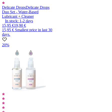
Delicate Drops
Delicate Drops
Duo Set - Water-Based
Lubricant + Cleaner
In stock:
1-2
days
15,95 €
19,90 €
15,95 €
Smallest price in last 30
days.
20%