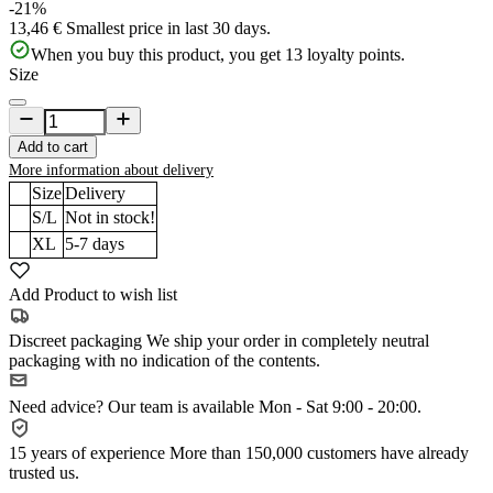
-21%
13,46 €
Smallest price in last 30 days.
When you buy this product, you get
13
loyalty points.
Size
Add to cart
More information about delivery
Size
Delivery
S/L
Not in stock!
XL
5-7
days
Add Product to wish list
Discreet packaging
We ship your order in completely neutral
packaging with no indication of the contents.
Need advice?
Our team is available Mon - Sat 9:00 - 20:00.
15 years of experience
More than 150,000 customers have already
trusted us.