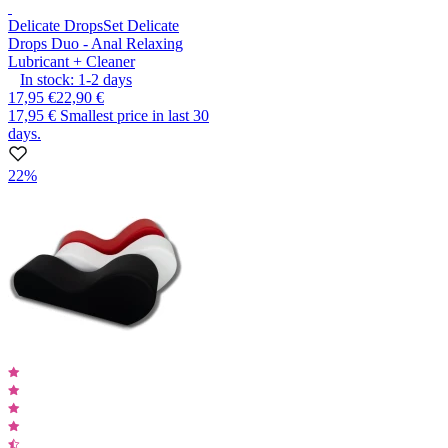
Delicate Drops
Set Delicate
Drops Duo - Anal Relaxing
Lubricant + Cleaner
In stock:
1-2
days
17,95 €
22,90 €
17,95 €
Smallest price in last 30
days.
22%