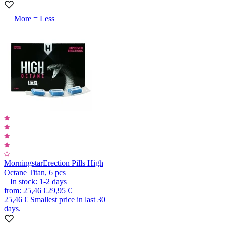
More = Less
Morningstar
Erection Pills High
Octane Titan, 6 pcs
In stock:
1-2
days
from
:
25,46 €
29,95 €
25,46 €
Smallest price in last 30
days.