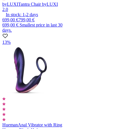
byLUXI
Tantra Chair byLUXI
2.0
In stock:
1-2
days
699,00 €
799,00 €
699,00 €
Smallest price in last 30
days.
13%
Hueman
Anal Vibrator with Ring