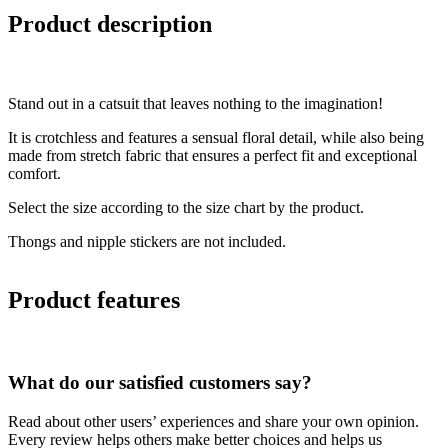
Product description
Stand out in a catsuit that leaves nothing to the imagination!
It is crotchless and features a sensual floral detail, while also being
made from stretch fabric that ensures a perfect fit and exceptional
comfort.
Select the size according to the size chart by the product.
Thongs and nipple stickers are not included.
Product features
What do our satisfied customers say?
Read about other users’ experiences and share your own opinion.
Every review helps others make better choices and helps us