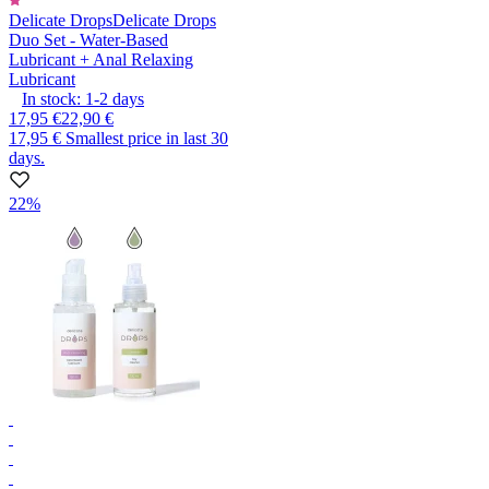
Delicate Drops
Delicate Drops
Duo Set - Water-Based
Lubricant + Anal Relaxing
Lubricant
In stock:
1-2
days
17,95 €
22,90 €
17,95 €
Smallest price in last 30
days.
22%