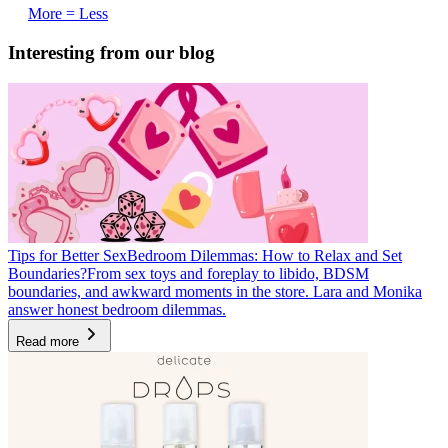
More = Less
Interesting from our blog
Tips for Better Sex
Bedroom Dilemmas: How to Relax and Set
Boundaries?
From sex toys and foreplay to libido, BDSM
boundaries, and awkward moments in the store. Lara and Monika
answer honest bedroom dilemmas.
Read more