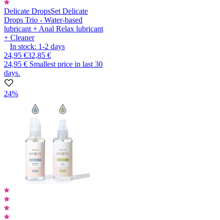
Delicate Drops
Set Delicate
Drops Trio - Water-based
lubricant + Anal Relax lubricant
+ Cleaner
In stock:
1-2
days
24,95 €
32,85 €
24,95 €
Smallest price in last 30
days.
24%