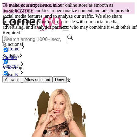
To make your experience in our online store as smooth as
😽
Svakom Klitty: SAVE €15
possible.
We use cookies to personalize content and ads, to provide
Code: KLITTY →
social media features, and to analyze our traffic. We also share
information about your use of our site with our social media,
advertising, and analytics partners, who may combine it with other inf
Required
Functional
Home
Statistics
Clothes
Lingerie
Marketing
Catsuits
Catsuit with one strap Fancy, black
Allow all
Allow selected
Deny