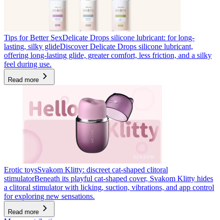
Tips for Better Sex
Delicate Drops silicone lubricant: for long-
lasting, silky glide
Discover Delicate Drops silicone lubricant,
offering long-lasting glide, greater comfort, less friction, and a silky
feel during use.
Read more
Erotic toys
Svakom Klitty: discreet cat-shaped clitoral
stimulator
Beneath its playful cat-shaped cover, Svakom Klitty hides
a clitoral stimulator with licking, suction, vibrations, and app control
for exploring new sensations.
Read more