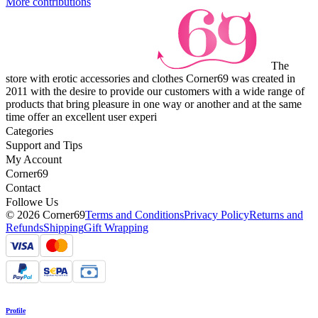
More contributions
The
store with erotic accessories and clothes Corner69 was created in
2011 with the desire to provide our customers with a wide range of
products that bring pleasure in one way or another and at the same
time offer an excellent user experi
Categories
Support and Tips
My Account
Corner69
Contact
Followe Us
© 2026 Corner69
Terms and Conditions
Privacy Policy
Returns and
Refunds
Shipping
Gift Wrapping
Profile