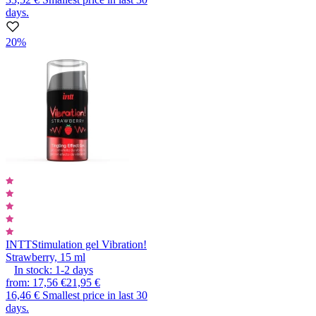
days.
20%
INTT
Stimulation gel Vibration!
Strawberry, 15 ml
In stock:
1-2
days
from
:
17,56 €
21,95 €
16,46 €
Smallest price in last 30
days.