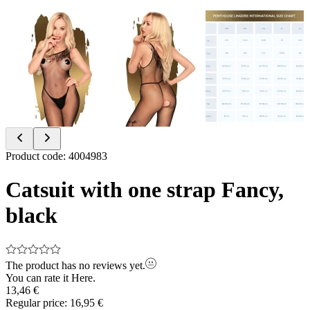
Item
Product code
:
4004983
1
of
Catsuit with one strap Fancy,
3
black
The product has no reviews yet.
You can rate it
Here.
13,46 €
Regular price:
16,95 €