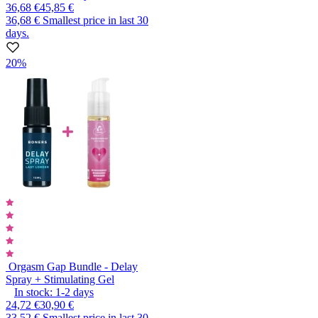
36,68 €
45,85 €
36,68 €
Smallest price in last 30
days.
20%
Orgasm Gap Bundle - Delay
Spray + Stimulating Gel
In stock:
1-2
days
24,72 €
30,90 €
33,52 €
Smallest price in last 30