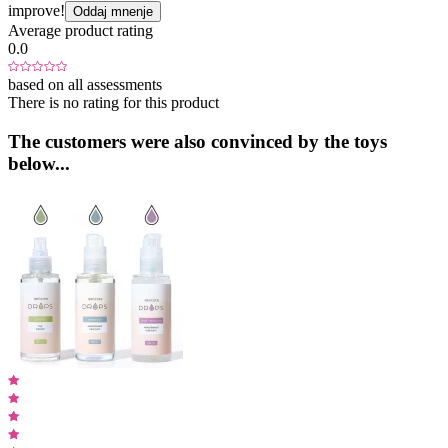
improve!
Oddaj mnenje
Average product rating
0.0
based on all assessments
There is no rating for this product
The customers were also convinced by the toys
below...