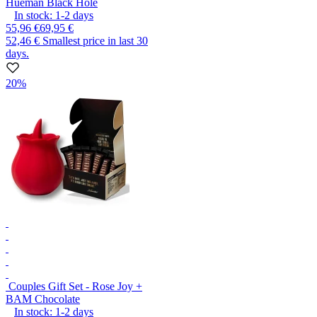
Hueman Black Hole
In stock:
1-2
days
55,96 €
69,95 €
52,46 €
Smallest price in last 30
days.
20%
Couples Gift Set - Rose Joy +
BAM Chocolate
In stock:
1-2
days