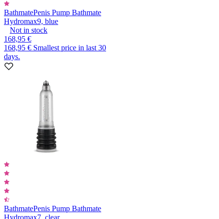
Bathmate
Penis Pump Bathmate
Hydromax9, blue
Not in stock
168,95 €
168,95 €
Smallest price in last 30
days.
Bathmate
Penis Pump Bathmate
Hydromax7, clear