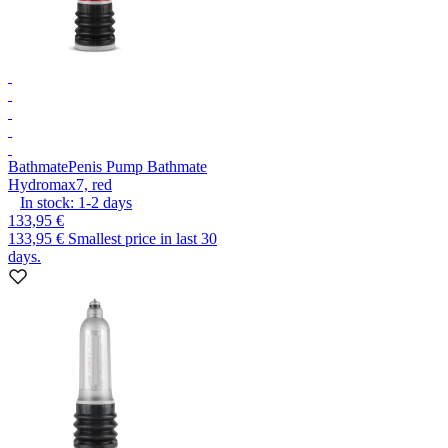
Bathmate
Penis Pump Bathmate
Hydromax7, red
In stock:
1-2
days
133,95 €
133,95 €
Smallest price in last 30
days.