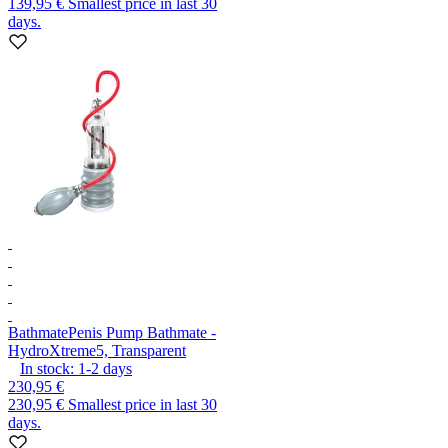
139,95 €
Smallest price in last 30
days.
Bathmate
Penis Pump Bathmate -
HydroXtreme5, Transparent
In stock:
1-2
days
230,95 €
230,95 €
Smallest price in last 30
days.