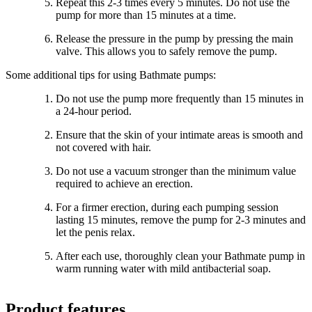
Repeat this 2-3 times every 5 minutes. Do not use the
pump for more than 15 minutes at a time.
Release the pressure in the pump by pressing the main
valve. This allows you to safely remove the pump.
Some additional tips for using Bathmate pumps:
Do not use the pump more frequently than 15 minutes in
a 24-hour period.
Ensure that the skin of your intimate areas is smooth and
not covered with hair.
Do not use a vacuum stronger than the minimum value
required to achieve an erection.
For a firmer erection, during each pumping session
lasting 15 minutes, remove the pump for 2-3 minutes and
let the penis relax.
After each use, thoroughly clean your Bathmate pump in
warm running water with mild antibacterial soap.
Product features