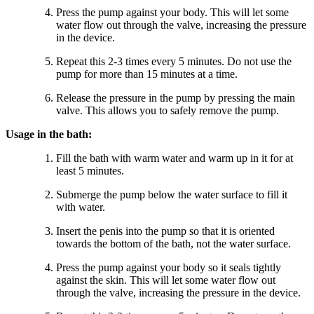
Press the pump against your body. This will let some
water flow out through the valve, increasing the pressure
in the device.
Repeat this 2-3 times every 5 minutes. Do not use the
pump for more than 15 minutes at a time.
Release the pressure in the pump by pressing the main
valve. This allows you to safely remove the pump.
Usage in the bath:
Fill the bath with warm water and warm up in it for at
least 5 minutes.
Submerge the pump below the water surface to fill it
with water.
Insert the penis into the pump so that it is oriented
towards the bottom of the bath, not the water surface.
Press the pump against your body so it seals tightly
against the skin. This will let some water flow out
through the valve, increasing the pressure in the device.