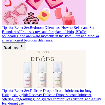
Tips for Better Sex
Bedroom Dilemmas: How to Relax and Set
Boundaries?
From sex toys and foreplay to libido, BDSM
boundaries, and awkward moments in the store. Lara and Monika
answer honest bedroom dilemmas.
Read more
Tips for Better Sex
Delicate Drops silicone lubricant: for long-
lasting, silky glide
Discover Delicate Drops silicone lubricant,
offering long-lasting glide, greater comfort, less friction, and a silky
feel during use.