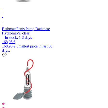
Bathmate
Penis Pump Bathmate
Hydromax9, clear
In stock:
1-2
days
168,95 €
168,95 €
Smallest price in last 30
days.