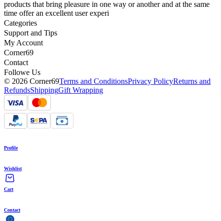
products that bring pleasure in one way or another and at the same
time offer an excellent user experi
Categories
Support and Tips
My Account
Corner69
Contact
Followe Us
© 2026 Corner69
Terms and Conditions
Privacy Policy
Returns and
Refunds
Shipping
Gift Wrapping
Profile
Wishlist
Cart
Contact