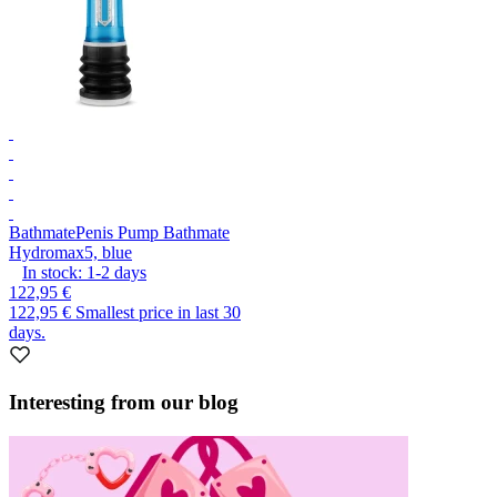
Bathmate
Penis Pump Bathmate
Hydromax5, blue
In stock:
1-2
days
122,95 €
122,95 €
Smallest price in last 30
days.
Interesting from our blog