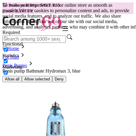
To make your experience in our online store as smooth as
😽
Svakom Klitty: SAVE €15
possible.
We use cookies to personalize content and ads, to provide
Code: KLITTY →
social media features, and to analyze our traffic. We also share
information about your use of our site with our social media,
advertising, and analytics partners, who may combine it with other inf
Required
Functional
Home
Statistics
For Him
Penis Pumps
Marketing
Penis pump Bathmate Hydromax 3, blue
Allow all
Allow selected
Deny