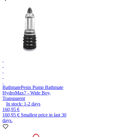
Bathmate
Penis Pump Bathmate
HydroMax7 - Wide Boy,
Transparent
In stock:
1-2
days
160,95 €
160,95 €
Smallest price in last 30
days.