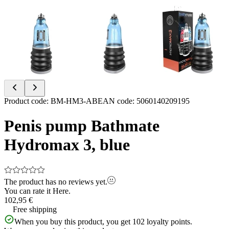
Item
Product code
:
BM-HM3-AB
EAN code
:
5060140209195
1
of
Penis pump Bathmate
3
Hydromax 3, blue
The product has no reviews yet.
You can rate it
Here.
102,95 €
Free shipping
When you buy this product, you get
102
loyalty points.