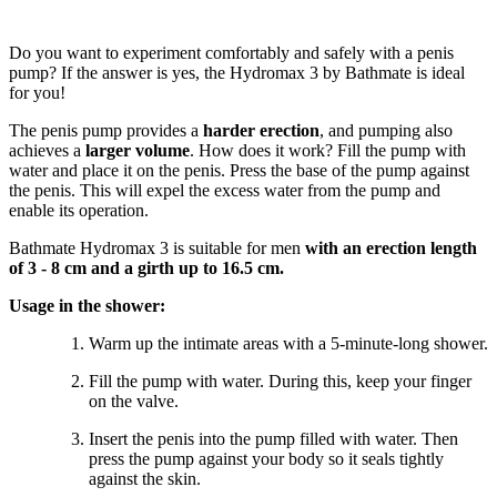
Do you want to experiment comfortably and safely with a penis
pump? If the answer is yes, the Hydromax 3 by Bathmate is ideal
for you!
The penis pump provides a
harder erection
, and pumping also
achieves a
larger volume
. How does it work? Fill the pump with
water and place it on the penis. Press the base of the pump against
the penis. This will expel the excess water from the pump and
enable its operation.
Bathmate Hydromax 3 is suitable for men
with an erection length
of 3 - 8 cm and a girth up to 16.5 cm.
Usage in the shower:
Warm up the intimate areas with a 5-minute-long shower.
Fill the pump with water. During this, keep your finger
on the valve.
Insert the penis into the pump filled with water. Then
press the pump against your body so it seals tightly
against the skin.