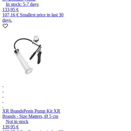
In stock:
5-7
days
133,95 €
107,16 €
Smallest price in last 30
days.
XR Brands
Penis Pump Kit XR
Brands - Size Matters, Ø 5 cm
Not in stock
139,95 €