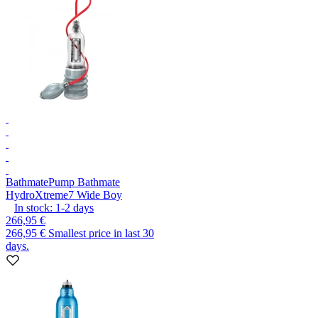
Bathmate
Pump Bathmate
HydroXtreme7 Wide Boy
In stock:
1-2
days
266,95 €
266,95 €
Smallest price in last 30
days.