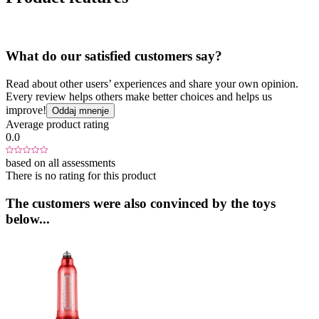
What do our satisfied customers say?
Read about other users’ experiences and share your own opinion.
Every review helps others make better choices and helps us
improve!
Oddaj mnenje
Average product rating
0.0
based on all assessments
There is no rating for this product
The customers were also convinced by the toys
below...