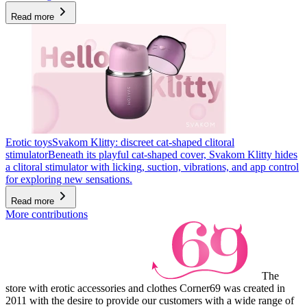
Read more
Erotic toys
Svakom Klitty: discreet cat-shaped clitoral
stimulator
Beneath its playful cat-shaped cover, Svakom Klitty hides
a clitoral stimulator with licking, suction, vibrations, and app control
for exploring new sensations.
Read more
More contributions
The
store with erotic accessories and clothes Corner69 was created in
2011 with the desire to provide our customers with a wide range of