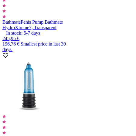
Bathmate
Penis Pump Bathmate
HydroXtreme7, Transparent
In stock:
5-7
days
245,95 €
196,76 €
Smallest price in last 30
days.