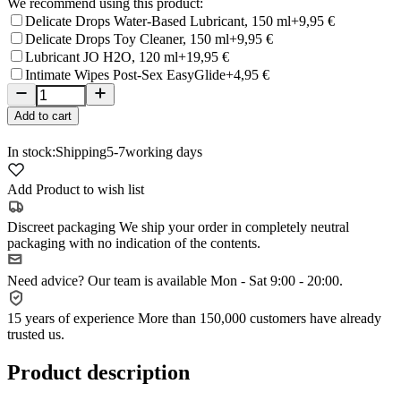
We recommend using this product:
Delicate Drops Water-Based Lubricant, 150 ml
+9,95 €
Delicate Drops Toy Cleaner, 150 ml
+9,95 €
Lubricant JO H2O, 120 ml
+19,95 €
Intimate Wipes Post-Sex EasyGlide
+4,95 €
Add to cart
In stock:
Shipping
5-7
working days
Add Product to wish list
Discreet packaging
We ship your order in completely neutral
packaging with no indication of the contents.
Need advice?
Our team is available Mon - Sat 9:00 - 20:00.
15 years of experience
More than 150,000 customers have already
trusted us.
Product description