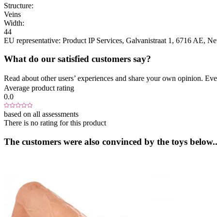
Structure:
Veins
Width:
44
EU representative:
Product IP Services
, Galvanistraat 1
, 6716 AE
, Ne
What do our satisfied customers say?
Read about other users’ experiences and share your own opinion. Eve
Average product rating
0.0
based on all assessments
There is no rating for this product
The customers were also convinced by the toys below..