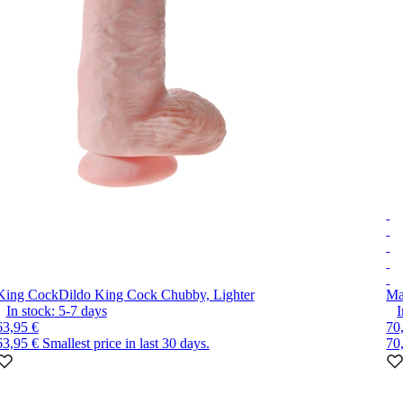
King Cock
Dildo King Cock Chubby, Lighter
Ma
In stock:
5-7
days
I
63,95 €
70
63,95 €
Smallest price in last 30 days.
70