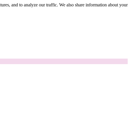
tures, and to analyze our traffic. We also share information about your