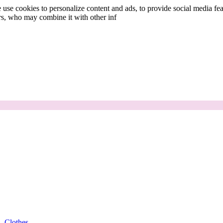
use cookies to personalize content and ads, to provide social media fea
ers, who may combine it with other inf
Clothes