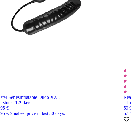
ster Series
Inflatable Dildo XXL
Real
n stock:
1-2
days
In 
,95 €
59,9
,95 €
Smallest price in last 30 days.
67,4