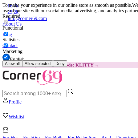
To make your experience in our online store as smooth as possible.
We 
16,7k
use of our site with our social media, advertising, and analytics partn
25,2k
Required
info@corner69.com
About Us
Functional
Blog
Statistics
Contact
Marketing
English
Allow all
Allow selected
Deny
😽
Svakom Klitty: SAVE €15
Code: KLITTY →
Profile
Wishlist
For Her
For Him
For Both
For Better Sex
Anal
Drugstore