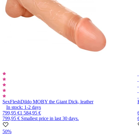
SexFlesh
Dildo MOBY the Giant Dick, leather
In stock:
1-2
days
799,95 €
1 584,95 €
799,95 €
Smallest price in last 30 days.
50%
Item