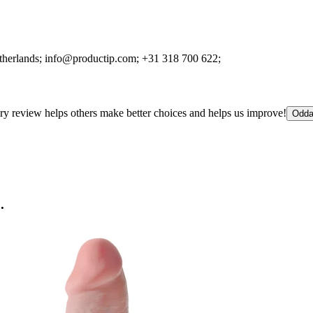
therlands;
info@productip.com;
+31 318 700 622;
ry review helps others make better choices and helps us improve!
Odda
.