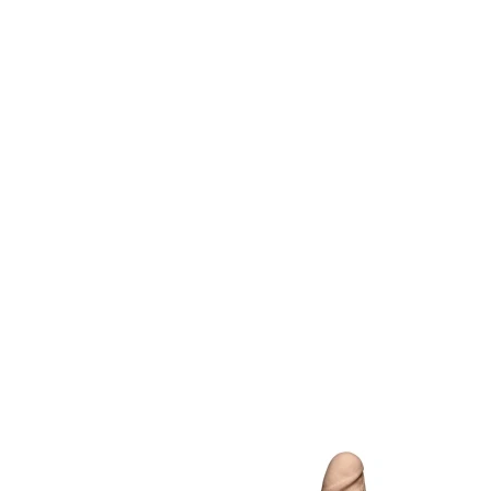
Item
1