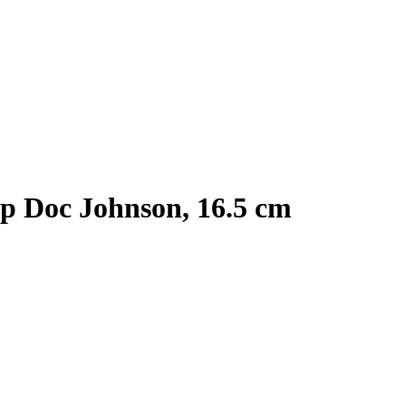
up Doc Johnson, 16.5 cm