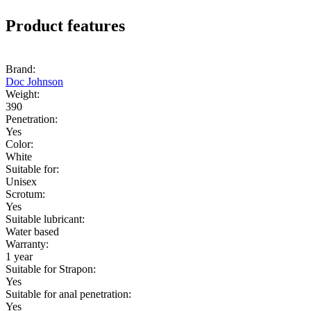
Product features
Brand:
Doc Johnson
Weight:
390
Penetration:
Yes
Color:
White
Suitable for:
Unisex
Scrotum:
Yes
Suitable lubricant:
Water based
Warranty:
1 year
Suitable for Strapon:
Yes
Suitable for anal penetration:
Yes