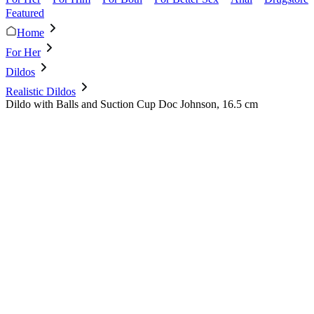
Featured
Home
For Her
Dildos
Realistic Dildos
Dildo with Balls and Suction Cup Doc Johnson, 16.5 cm