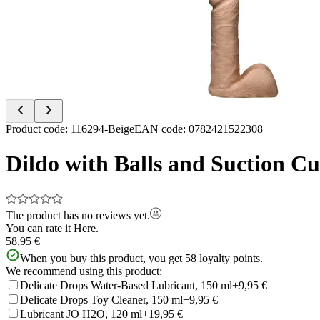
of
2
Item
Product code
:
116294-Beige
EAN code
:
0782421522308
1
of
Dildo with Balls and Suction C
2
The product has no reviews yet.
You can rate it
Here.
58,95 €
When you buy this product, you get
58
loyalty points.
We recommend using this product:
Delicate Drops Water-Based Lubricant, 150 ml
+9,95 €
Delicate Drops Toy Cleaner, 150 ml
+9,95 €
Lubricant JO H2O, 120 ml
+19,95 €