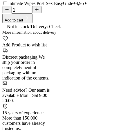
Intimate Wipes Post-Sex EasyGlide
+4,95 €
Add to cart
Not in stock!
Delivery: Check
More information about delivery
Add Product to wish list
Discreet packaging
We
ship your order in
completely neutral
packaging with no
indication of the contents.
Need advice?
Our team is
available Mon - Sat 9:00 -
20:00.
15 years of experience
More than 150,000
customers have already
trusted us.